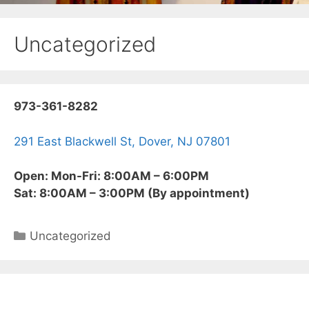
Uncategorized
973-361-8282
291 East Blackwell St, Dover, NJ 07801
Open: Mon-Fri: 8:00AM – 6:00PM
Sat: 8:00AM – 3:00PM (By appointment)
Categories
Uncategorized