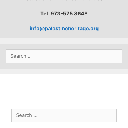
Tel: 973-575 8648
info@palestineheritage.org
Search
for:
Search
for: