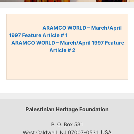
ARAMCO WORLD – March/April
1997 Feature Article # 1
ARAMCO WORLD – March/April 1997 Feature
Article # 2
Palestinian Heritage Foundation
P. O. Box 531
USA
West Caldwell, NJ 07007-0531,