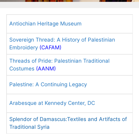
Antiochian Heritage Museum
Sovereign Thread: A History of Palestinian
Embroidery
(CAFAM)
Threads of Pride: Palestinian Traditional
Costumes
(AANM)
Palestine: A Continuing Legacy
Arabesque at Kennedy Center, DC
Splendor of Damascus:Textiles and Artifacts of
Traditional Syria