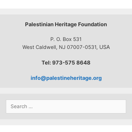
Palestinian Heritage Foundation
P. O. Box 531
USA
West Caldwell, NJ 07007-0531,
Tel: 973-575 8648
info@palestineheritage.org
Search
for: