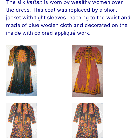
The silk
kaftan
is worn by wealthy women over
the dress. This coat was replaced by a short
jacket with tight sleeves reaching to the waist and
made of blue woolen cloth and decorated on the
inside with colored appliqué work.