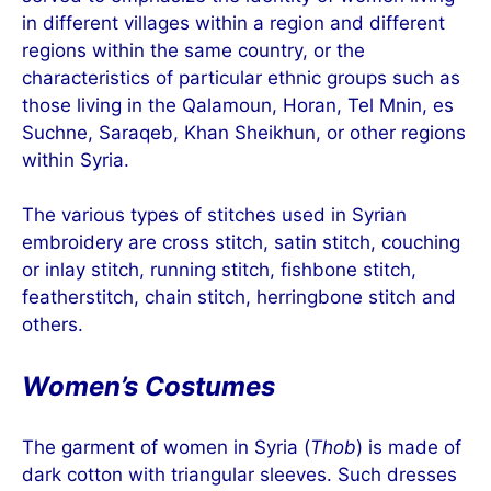
in different villages within a region and different
regions within the same country, or the
characteristics of particular ethnic groups such as
those living in the Qalamoun, Horan, Tel Mnin, es
Suchne, Saraqeb, Khan Sheikhun, or other regions
within Syria.
The various types of stitches used in Syrian
embroidery are cross stitch, satin stitch, couching
or inlay stitch, running stitch, fishbone stitch,
featherstitch, chain stitch, herringbone stitch and
others.
Women’s Costumes
The garment of women in Syria (
Thob
) is made of
dark cotton with triangular sleeves. Such dresses