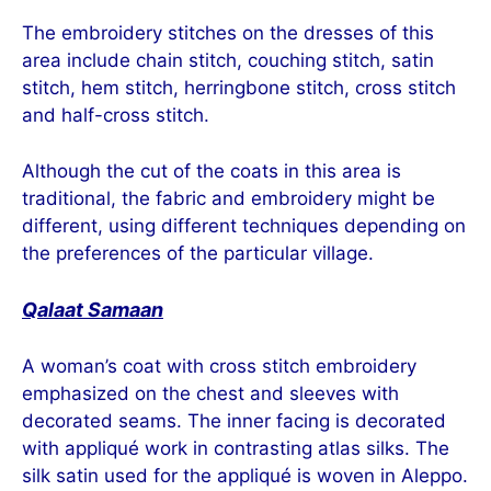
The embroidery stitches on the dresses of this
area include chain stitch, couching stitch, satin
stitch, hem stitch, herringbone stitch, cross stitch
and half-cross stitch.
Although the cut of the coats in this area is
traditional, the fabric and embroidery might be
different, using different techniques depending on
the preferences of the particular village.
Qalaat Samaan
A woman’s coat with cross stitch embroidery
emphasized on the chest and sleeves with
decorated seams. The inner facing is decorated
with appliqué work in contrasting atlas silks. The
silk satin used for the appliqué is woven in Aleppo.