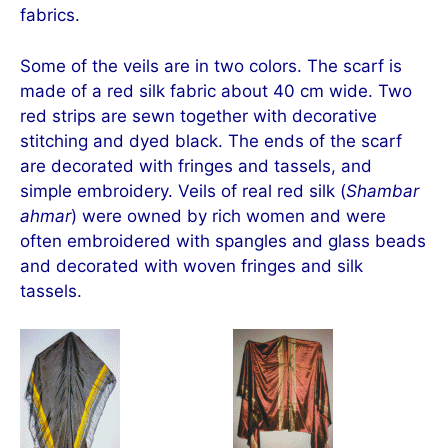
fabrics.
Some of the veils are in two colors. The scarf is
made of a red silk fabric about 40 cm wide. Two
red strips are sewn together with decorative
stitching and dyed black. The ends of the scarf
are decorated with fringes and tassels, and
simple embroidery. Veils of real red silk (
Shambar
ahmar
) were owned by rich women and were
often embroidered with spangles and glass beads
and decorated with woven fringes and silk
tassels.