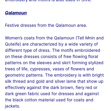
Qalamoun
Festive dresses from the Qalamoun area.
Women’s coats from the Qalamoun (Tell Mnin and
Quteife) are characterized by a wide variety of
different type of dress. The motifs embroidered
on these dresses consists of free flowing floral
patterns on the sleeves and skirt forming stylized
trees of life, cypresses, vases of flowers and
geometric patterns. The embroidery is with bright
silk thread and gold and silver lame that show up
effectively against the dark brown, fiery red or
dark green fabric used for dresses and against
the black cotton material used for coats and
jackets.