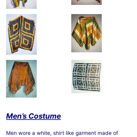
Men’s Costume
Men wore a white, shirt like garment made of