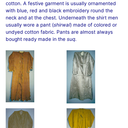
cotton. A festive garment is usually ornamented
with blue, red and black embroidery round the
neck and at the chest. Underneath the shirt men
usually wore a pant (
shirwal
) made of colored or
undyed cotton fabric. Pants are almost always
bought ready made in the
suq
.