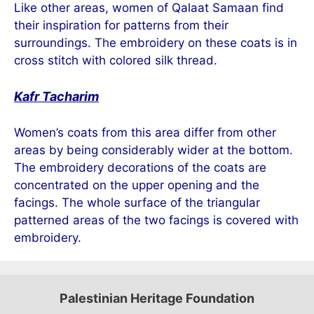
Like other areas, women of Qalaat Samaan find
their inspiration for patterns from their
surroundings. The embroidery on these coats is in
cross stitch with colored silk thread.
Kafr Tacharim
Women’s coats from this area differ from other
areas by being considerably wider at the bottom.
The embroidery decorations of the coats are
concentrated on the upper opening and the
facings. The whole surface of the triangular
patterned areas of the two facings is covered with
embroidery.
Palestinian Heritage Foundation