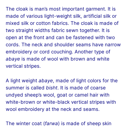
The cloak is man’s most important garment. It is
made of various light-weight silk, artificial silk or
mixed silk or cotton fabrics. The cloak is made of
two straight widths fabric sewn together. It is
open at the front and can be fastened with two
cords. The neck and shoulder seams have narrow
embroidery or cord couching. Another type of
abaye
is made of wool with brown and white
vertical stripes.
A light weight
abaye
, made of light colors for the
summer is called
bisht
. It is made of coarse
undyed sheep’s wool, goat or camel hair with
white-brown or white-black vertical stripes with
wool embroidery at the neck and seams.
The winter coat (
farwa
) is made of sheep skin