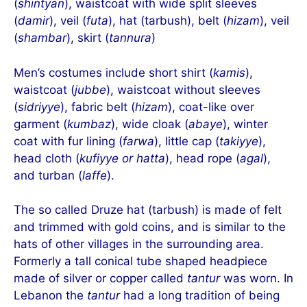
(
shintyan
), waistcoat with wide split sleeves
(
damir
), veil (
futa
), hat (tarbush), belt (
hizam
), veil
(
shambar
), skirt (
tannura
)
Men’s costumes include short shirt (
kamis
),
waistcoat (
jubbe
), waistcoat without sleeves
(
sidriyye
), fabric belt (
hizam
), coat-like over
garment (
kumbaz
), wide cloak (
abaye
), winter
coat with fur lining (
farwa
), little cap (
takiyye
),
head cloth (
kufiyye or hatta
), head rope (
agal
),
and turban (
laffe
).
The so called Druze hat (tarbush) is made of felt
and trimmed with gold coins, and is similar to the
hats of other villages in the surrounding area.
Formerly a tall conical tube shaped headpiece
made of silver or copper called
tantur
was worn. In
Lebanon the
tantur
had a long tradition of being