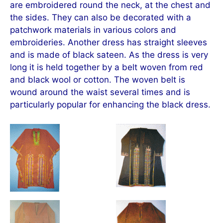
are embroidered round the neck, at the chest and
the sides. They can also be decorated with a
patchwork materials in various colors and
embroideries. Another dress has straight sleeves
and is made of black sateen. As the dress is very
long it is held together by a belt woven from red
and black wool or cotton. The woven belt is
wound around the waist several times and is
particularly popular for enhancing the black dress.