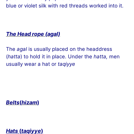
blue or violet silk with red threads worked into it.
The Head rope (agal)
The
agal
is usually placed on the headdress
(
hatta
) to hold it in place. Under the
hatta,
men
usually wear a hat or
taqiyye
Belts
(
hizam
)
Hats
(
taqiyye
)