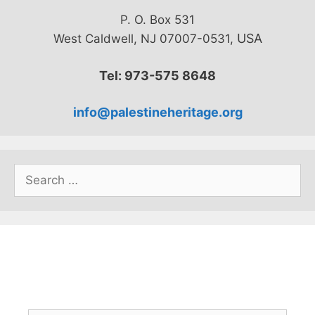
P. O. Box 531
USA
West Caldwell, NJ 07007-0531,
Tel: 973-575 8648
info@palestineheritage.org
Search
for: