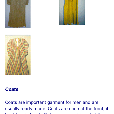
Coats
Coats are important garment for men and are
usually ready made. Coats are open at the front, it