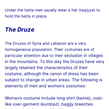
Under the
hatta
men usually wear a hat (
taqiyye
) to
hold the
hatta
in place.
The Druze
The Druzes of Syria and Lebanon are a very
homogeneous population. Their costumes are of
particular attention due to their
seclusion in villages
in the mountains. To this day the Druzes have very
largely retained the characteristics of their
costume, although the canon of dress has been
subject to change in urban areas. The following is
elements of men and women’s costumes:
Woman’s costume include long shirt (
kamis
), coat-
like over-garment (
kumbaz)
, baggy breeches