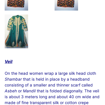
Veil
On the head women wrap a large silk head cloth
Shambar
that is held in place by a headband
consisting of a smaller and thinner scarf called
Asbeh
or
Mandil
that is folded diagonally. The veil
is about 3 meters long and about 40 cm wide and
made of fine transparent silk or cotton crepe