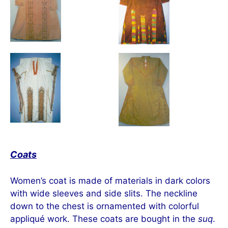
Coats
Women’s coat is made of materials in dark colors
with wide sleeves and side slits. The neckline
down to the chest is ornamented with colorful
appliqué work. These coats are bought in the
suq
.