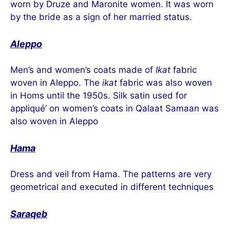
worn by Druze and Maronite women. It was worn
by the bride as a sign of her married status.
Aleppo
Men’s and women’s coats made of
Ikat
fabric
woven in Aleppo. The
ikat
fabric was also woven
in Homs until the 1950s. Silk satin used for
appliqué’ on women’s coats in Qalaat Samaan was
also woven in Aleppo
Hama
Dress and veil from Hama. The patterns are very
geometrical and executed in different techniques
Saraqeb