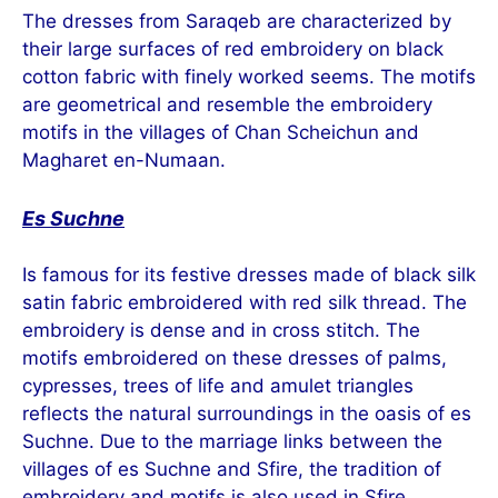
The dresses from Saraqeb are characterized by
their large surfaces of red embroidery on black
cotton fabric with finely worked seems. The motifs
are geometrical and resemble the embroidery
motifs in the villages of Chan Scheichun and
Magharet en-Numaan.
Es Suchne
Is famous for its festive dresses made of black silk
satin fabric embroidered with red silk thread. The
embroidery is dense and in cross stitch. The
motifs embroidered on these dresses of palms,
cypresses, trees of life and amulet triangles
reflects the natural surroundings in the oasis of es
Suchne. Due to the marriage links between the
villages of es Suchne and Sfire, the tradition of
embroidery and motifs is also used in Sfire.