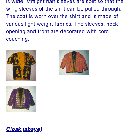
is wide, straight half sleeves are split so that the
wing sleeves of the shirt can be pulled through.
The coat is worn over the shirt and is made of
various light weight fabrics. The sleeves, neck
opening and front are decorated with cord
couching.
Cloak (abaye)