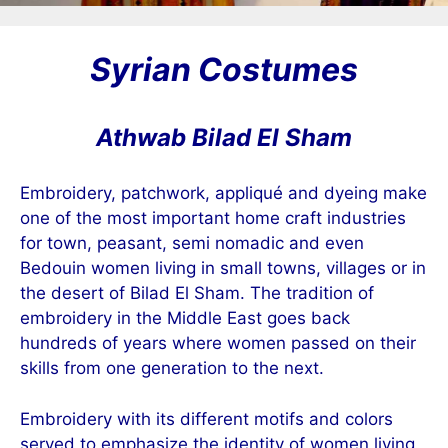
Syrian Costumes
Athwab Bilad El Sham
Embroidery, patchwork, appliqué and dyeing make
one of the most important home craft industries
for town, peasant, semi nomadic and even
Bedouin women living in small towns, villages or in
the desert of Bilad El Sham. The tradition of
embroidery in the Middle East goes back
hundreds of years where women passed on their
skills from one generation to the next.
Embroidery with its different motifs and colors
served to emphasize the identity of women living