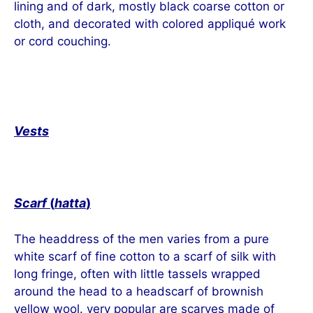
lining and of dark, mostly black coarse cotton or
cloth, and decorated with colored appliqué work
or cord couching.
Vests
Scarf
(
hatta
)
The headdress of the men varies from a pure
white scarf of fine cotton to a scarf of silk with
long fringe, often with little tassels wrapped
around the head to a headscarf of brownish
yellow wool. very popular are scarves made of