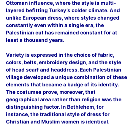
Ottoman influence, where the style is multi-
layered befitting Turkey’s colder climate. And
unlike European dress, where styles changed
constantly even within a single era, the
Palestinian cut has remained constant for at
least a thousand years.
Variety is expressed in the choice of fabric,
colors, belts, embroidery design, and the style
of head scarf and headdress. Each Palestinian
village developed a unique combination of these
elements that became a badge of its identity.
The costumes prove, moreover, that
geographical area rather than religion was the
distinguishing factor. In Bethlehem, for
instance, the traditional style of dress for
Christian and Muslim wo
men is identical.