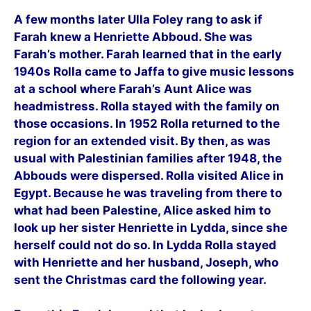
A few months later Ulla Foley rang to ask if
Farah knew a Henriette Abboud. She was
Farah’s mother. Farah learned that in the early
1940s Rolla came to Jaffa to give music lessons
at a school where Farah’s Aunt Alice was
headmistress. Rolla stayed with the family on
those occasions. In 1952 Rolla returned to the
region for an extended visit. By then, as was
usual with Palestinian families after 1948, the
Abbouds were dispersed. Rolla visited Alice in
Egypt. Because he was traveling from there to
what had been Palestine, Alice asked him to
look up her sister Henriette in Lydda, since she
herself could not do so. In Lydda Rolla stayed
with Henriette and her husband, Joseph, who
sent the Christmas card the following year.