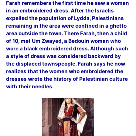
Farah remembers the first time he saw a woman
in an embroidered dress. After the Israelis
expelled the population of Lydda, Palestinians
remaining in the area were confined in a ghetto
area outside the town. There Farah, then a child
of 10, met Um Zwayed, a Bedouin woman who
wore a black embroidered dress. Although such
a style of dress was considered backward by
the displaced townspeople, Farah says he now
realizes that the women who embroidered the
dresses wrote the history of Palestinian culture
with their needles.