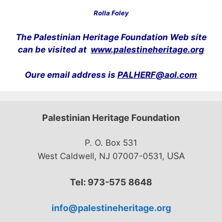
Rolla Foley
The Palestinian Heritage Foundation Web site
can be visited at
www.palestineheritage.org
Oure email address is
PALHERF@aol.com
Palestinian Heritage Foundation
P. O. Box 531
USA
West Caldwell, NJ 07007-0531,
Tel: 973-575 8648
info@palestineheritage.org