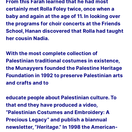
From this Farah learned that he had most
certainly met Rolla Foley twice, once when a
baby and again at the age of 11. In looking over
the programs for choir concerts at the Friends
School, Hanan discovered that Rolla had taught
her cousin Nadia.
With the most complete collection of
Palestinian traditional costumes in existence,
the Munayyers founded the Palestine Heritage
Foundation in 1992 to preserve Palestinian arts
and crafts and to
educate people about Palestinian culture. To
that end they have produced a video,
“Palestinian Costumes and Embroidery: A
Precious Legacy” and publish a biannual
newsletter, “
Heritage
.” In 1998 the
American-