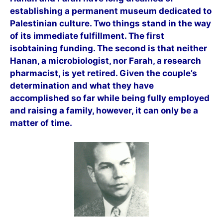
establishing a permanent museum dedicated to
Palestinian culture. Two things stand in the way
of its immediate fulfillment. The first
isobtaining funding. The second is that neither
Hanan, a microbiologist, nor Farah, a research
pharmacist, is yet retired. Given the couple’s
determination and what they have
accomplished so far while being fully employed
and raising a family, however, it can only be a
matter of time.