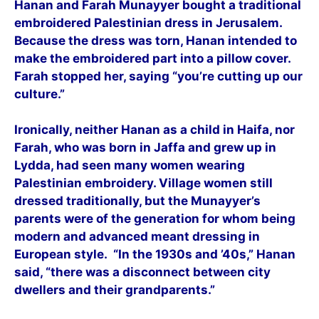
Hanan and Farah Munayyer bought a traditional
embroidered Palestinian dress in Jerusalem.
Because the dress was torn, Hanan intended to
make the embroidered part into a pillow cover.
Farah stopped her, saying “you’re cutting up our
culture.”
Ironically, neither Hanan as a child in Haifa, nor
Farah, who was born in Jaffa and grew up in
Lydda, had seen many women wearing
Palestinian embroidery. Village women still
dressed traditionally, but the Munayyer’s
parents were of the generation for whom being
modern and advanced meant dressing in
European style. “In the 1930s and ’40s,” Hanan
said, “there was a disconnect between city
dwellers and their grandparents.”