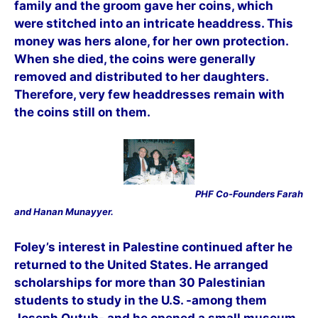
family and the groom gave her coins, which
were stitched into an intricate headdress. This
money was hers alone, for her own protection.
When she died, the coins were generally
removed and distributed to her daughters.
Therefore, very few headdresses remain with
the coins still on them.
PHF Co-Founders Farah
and Hanan Munayyer.
Foley’s interest in Palestine continued after he
returned to the United States. He arranged
scholarships for more than 30 Palestinian
students to study in the U.S. -among them
Joseph Qutub- and he opened a small museum