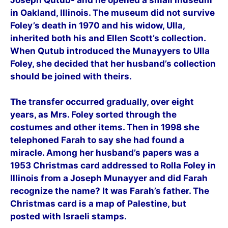
in Oakland, Illinois. The museum did not survive
Foley’s death in 1970 and his widow, Ulla,
inherited both his and Ellen Scott’s collection.
When Qutub introduced the Munayyers to Ulla
Foley, she decided that her husband’s collection
should be joined with theirs.
The transfer occurred gradually, over eight
years, as Mrs. Foley sorted through the
costumes and other items. Then in 1998 she
telephoned Farah to say she had found a
miracle. Among her husband’s papers was a
1953 Christmas card addressed to Rolla Foley in
Illinois from a Joseph Munayyer and did Farah
recognize the name? It was Farah’s father. The
Christmas card is a map of Palestine, but
posted with Israeli stamps.