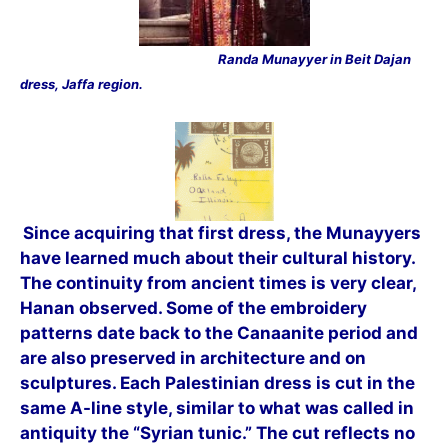
Randa Munayyer in Beit Dajan
dress, Jaffa region.
Since acquiring that first dress, the Munayyers
have learned much about their cultural history.
The continuity from ancient times is very clear,
Hanan observed. Some of the embroidery
patterns date back to the Canaanite period and
are also preserved in
architecture and on
sculptures. Each Palestinian dress is cut in the
same A-line style, similar to what was called in
antiquity the “Syrian tunic.” The cut reflects no