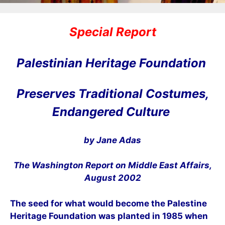
Special Report
Palestinian Heritage Foundation
Preserves Traditional Costumes,
Endangered Culture
by Jane Adas
The Washington Report on Middle East Affairs,
August 2002
The seed for what would become the Palestine
Heritage Foundation was planted in 1985 when