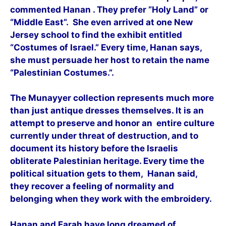
commented Hanan . They prefer “Holy Land” or
“Middle East”. She even arrived at one New
Jersey school to find the exhibit entitled
“Costumes of Israel.” Every time, Hanan says,
she must persuade her host to retain the name
“Palestinian Costumes.”.
The Munayyer collection represents much more
than just antique dresses themselves. It is an
attempt to preserve and honor an entire culture
currently under threat of destruction, and to
document its history before the Israelis
obliterate Palestinian heritage. Every time the
political situation gets to them, Hanan said,
they recover a feeling of normality and
belonging when they work with the embroidery.
Hanan and Farah have long dreamed of