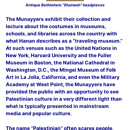
Antique Bethlehem “Shatweh” headpieces
The Munayyers exhibit their collection and
lecture about the costumes in museums,
schools, and libraries across the country with
what Hanan describes as a “traveling museum.”
At such venues such as the United Nations in
New York, Harvard University and the Fuller
Museum in Boston, the National Cathedral in
Washington, D.C., the Mingei Museum of Folk
Art in La Jolla, California, and even the Military
Academy at West Point, the Munayyers have
provided the public with an opportunity to see
Palestinian culture in a very different light than
what is typically presented in mainstream
media and popular culture.
The name “Palestinian” often scares people,