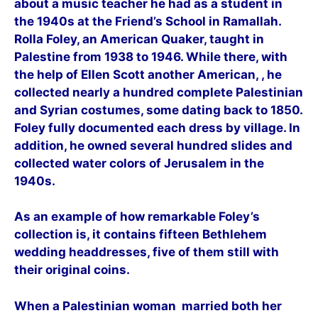
about a music teacher he had as a student in
the 1940s at the Friend’s School in Ramallah.
Rolla Foley, an American Quaker, taught in
Palestine from 1938 to 1946. While there, with
the help of Ellen Scott another American, , he
collected nearly a hundred complete Palestinian
and Syrian costumes, some dating back to 1850.
Foley fully documented each dress by village. In
addition, he owned several hundred slides and
collected water colors of Jerusalem in the
1940s.
As an example of how remarkable Foley’s
collection is, it contains fifteen Bethlehem
wedding headdresses, five of them still with
their original coins.
When a Palestinian woman married both her