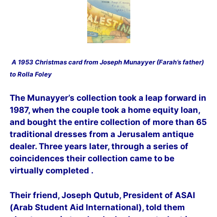
A 1953 C
hristmas card from Joseph Munayyer (Farah’s father)
to Rolla Foley
The M
unayyer’s collection took a leap forward in
1987, when the couple took a home equity loan,
and bought the entire collection of more than 65
traditional dresses from a Jerusalem antique
dealer. Three years later, through a series of
coincidences their collection came to be
virtually completed .
Their friend, Joseph Qutub, President of ASAI
(Arab Student Aid International), told them