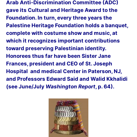
Arab Anti-Discrimination Committee (ADC)
gave its Cultural and Heritage Award to the
Foundation. In turn, every three years the
Palestine Heritage Foundation holds a banquet,
complete with costum
e show and music, at
which it recognizes important contributions
toward preserving Palestinian identity.
Honorees thus far have been Sister Jane
Frances, president and CEO of St. Joseph
Hospital and medical Center in Paterson, NJ,
and Professors Edward Said and Walid Kkhalidi
(see June/July
Washington Report
, p. 64).