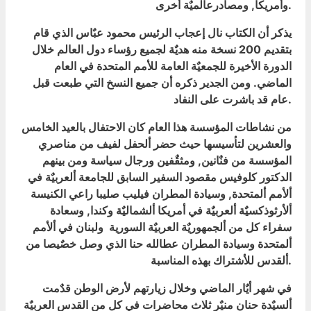
وأمريكا, ومصادرعالميٌة أخرى.
يذكر أن الكتاب نال إعجاب الرئيس محمود عبٌاس الذي قام
بتقديم 200 نسخة منه هديٌة لجميع رؤساء دول العالم خلال
الدورة الأخيرة للجمعيٌة العامة للأمم المتحدة في العام
الماضي. ومن الجدير ذكره أن جميع النسخ التي طبعت قبل
عام قد باشرت على النفاد.
من نشاطات المؤسسة هذا العام كان الاحتفال بالعيد الخامس
والعشرين لتأسيسها حيث حضر ألحفل لفيف من مناصري
المؤسسة من فنٌانين, ومثقٌفين ورجال سياسة ومن بينهم
الدكتور كلوفيس مقصود السفير السابق للجامعة ألعربيٌة في
ألأمم ألمتحدة, وسيادة المطران فيليب صليبا راعي الكنيسة
ألأرثوذكسيٌة ألعربيٌة في أمريكا ألشماليٌة وكندا, وسعادة
سفراء كل من ألجمهوريٌة العربيٌة السورية ولبنان في ألأمم
ألمتحدة وسيادة المطران عطالله حنا الذي وصل خصٌيصا من
ألقدس للأشتراك بهذه المناسبة.
في شهر أيٌار الماضي وخلال زيارتهم لأرض الوطن قدٌمت
ألسيٌدة حنان منيٌر ثلاث محاضرات في كل من القدس العربيٌة