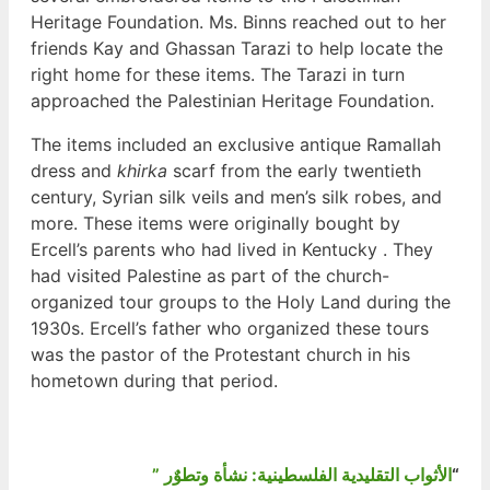
Heritage Foundation. Ms. Binns reached out to her
friends Kay and Ghassan Tarazi to help locate the
right home for these items. The Tarazi in turn
approached the Palestinian Heritage Foundation.
The items included an exclusive antique Ramallah
dress and
khirka
scarf from the early twentieth
century, Syrian silk veils and men’s silk robes, and
more. These items were originally bought by
Ercell’s parents who had lived in Kentucky . They
had visited Palestine as part of the church-
organized tour groups to the Holy Land during the
1930s. Ercell’s father who organized these tours
was the pastor of the Protestant church in his
hometown during that period.
” الأثواب التقليدية الفلسطينية: نشأة وتطوٌر
“