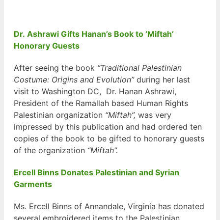
Dr. Ashrawi Gifts Hanan’s Book to ‘Miftah’
Honorary Guests
After seeing the book
“Traditional Palestinian
Costume: Origins and Evolution”
during her last
visit to Washington DC, Dr. Hanan Ashrawi,
President of the Ramallah based Human Rights
Palestinian organization
“Miftah”,
was very
impressed by this publication and had ordered ten
copies of the book to be gifted to honorary guests
of the organization
“Miftah”.
Ercell Binns Donates Palestinian and Syrian
Garments
Ms. Ercell Binns of Annandale, Virginia has donated
several embroidered items to the Palestinian