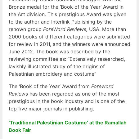
Bronze medal for the ‘Book of the Year’ Award in
the Art division. This prestigious Award was given
to the author and Interlink Publishing by the
renown group
ForeWord Reviews,
USA. More than
2000 books of different categories were submitted
for review in 2011, and the winners were announced
June 2012. The book was described by the
reviewing committee as: “Extensively researched,
lavishly illustrated study of the origins of
Palestinian embroidery and costume”
The ‘Book of the Year’ Award from
Foreword
Reviews
has been regarded as one of the most
prestigious in the book industry and is one of the
top five major journals in publishing.
‘Traditional Palestinian Costume’ at the Ramallah
Book F
air