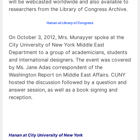
will be webcasted worldwide and also available to
researchers from the Library of Congress Archive.
Hanan at Library of Congress
On October 3, 2012, Mrs. Munayyer spoke at the
City University of New York Middle East
Department to a group of academicians, students
and international designers. The event was covered
by Ms. Jane Adas correspondent of the
Washington Report on Middle East Affairs. CUNY
hosted the discussion followed by a question and
answer session, as well as a book signing and
reception.
Hanan at
City University of New York