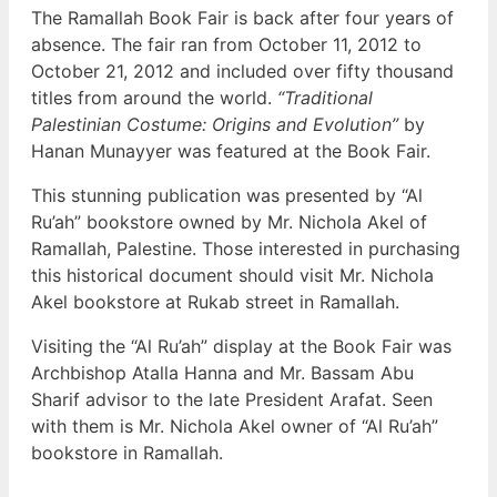
The Ramallah Book Fair is back after four years of
absence. The fair ran from October 11, 2012 to
October 21, 2012 and included over fifty thousand
titles from around the world.
“Traditional
Palestinian Costume: Origins and Evolution”
by
Hanan Munayyer was featured at the Book Fair.
This stunning publication was presented by “Al
Ru’ah” bookstore owned by Mr. Nichola Akel of
Ramallah, Palestine. Those interested in purchasing
this historical document should visit Mr. Nichola
Akel bookstore at Rukab street in Ramallah.
Visiting the “Al Ru’ah” display at the Book Fair was
Archbishop Atalla Hanna and Mr. Bassam Abu
Sharif advisor to the late President Arafat. Seen
with them is Mr. Nichola Akel owner of “Al Ru’ah”
bookstore in Ramallah.