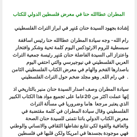
المطران عطاالله حنا في معرض فلسطين الدولي للكتاب
إشادة بجهود السيدة حنان مُنيِر في ابراز التراث الفلسطيني
رام الله- وجه سيادة المطران عطاالله حنا رئيس اساقفة
سبسطية للروم الارثوذكس اليوم كلمة تحية وشكر وافتخار
واعتزاز الى السيدة الفاضلة حنان مُنيِر رئيسة جمعية التراث
العربي الفلسطيني في نيوجيرسي والتي احتفي اليوم
باصدارها الفخم والهام في معرض الكتاب الفلسطيني الثامن
في رام الله, وهو مجلد ضخم حول التراث الفلسطيني .
سيادة المطران وصف اصدار السيدة حنان منير بالتاريخي اذ
إنها عملت اكثر من 20عاما على تجميع مواد هذا الكتاب الكبير
الذي يعتبر مرجعا هاما وضروريا في مسألة التراث
الفلسطيني وقال سيادة المطران في كلمة مقتضبة في
معرض الكتاب الدولي باننا نتمنى للسيدة حنان الصحة
والعافية والقوة لكي تتابع نشاطها الثقافي والانساني والوطني
فهي موجودة بجسدها في امريكا ولكن قلبها في فلسطين