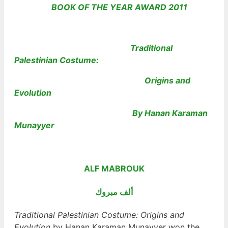
BOOK OF THE YEAR AWARD
2011
Traditional
Palestinian Costume:
Origins and
Evolution
By Hanan Karaman
Munayyer
ALF MABROUK
ألف مبروك
Traditional Palestinian Costume: Origins and
Evolution
by Hanan Karaman Munayyer won the