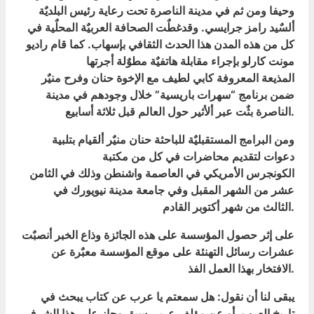
وحيفا ومن ثم في مدينة الناصرة تحت رعاية رئيس البلديٌة
ألسٌيد رامز جرايسي. وقدغطٌت الصحافة العربيٌة المحلٌية في
كل من هذه المدن هذا الحدث الثقافي بإسهاب. كما قام راديو
مونت كارلو بإجراء مقابلة هاتفيٌة مطوٌلة أجرتها
المذيعة المعروفة كابي لطيف مع الإخوة حنان وفرح منيٌر
ضمن برنامج “سهرات باريسية” خلال وجودهم في مدينة
الناصرة بثٌت عبر ألأثير حول العالم قبل ثلاثة أسابيع.
ومن البرامج المستقبليٌة للباحثة حنان منيٌر ألقيام بتلبية
دعوات لتقديم محاضرات في كل من مكتبة
الكونجرس الأمريكي في العاصمة واشنطن وذلك في الثامن
عشر من الشهر المقبل وفي جامعة مدينة نيويورك في
الثالث من شهر أكتوبر القادم.
على إثر حصول المؤسسة على هذه الجائزة وذاع الخبر أنصبٌت
عشرات رسائل التهنئة على موقع المؤسسة معبٌرة عن
الافتخار بهذا العمل الفذ.
يبقى لنا أن نقول: هل سمعتم يا عرب عن كتاب يبحث في
تاريخ العرب, أو عن مؤلف عربي سبق وحاز على هذا الشرف