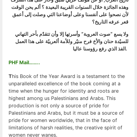
وهذه الجائزة خلال السنوات القريبة البعيدة ؟ ألم يحن الوقت
لأن نصحوا على أنفسنا وعلى أوضاعنا التي وصلت إلى أعمق
قعر عرفه التاريخ؟
ولا يسع “صوت العروبة” وأسرتها إلا وأن تتقدٌم بأحر التهاني
للسيٌدة حنان والأخ فرح منيٌر وللأمة ألعربيٌة على هذا العمل
الفذ الذي رفع رؤوسنا عاليا.
PHF Mail……..
T
his Book of the Year Award is a testament to the
unparalleled excellence of the book coming at a
time when the hunger for identity and roots are
highest among us Palestinians and Arabs. This
production is not only a source of pride for
Palestinians and Arabs, but it must be a source of
pride for women worldwide, that in the face of
limitations of harsh realities, the creative spirit of
women never wanes.