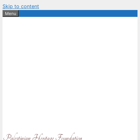
Skip to content
Menu
Palestinian Heritage Foundation