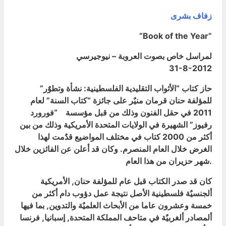
زفاف بشرى
“Book of the Year”
لمراسل خاص بصوت العروبة – نيوجيرسي
31-8-2012
حاز كتاب “الأثواب التقليدية الفلسطينية: نشأة وتطوٌر”
للمؤلفة حنان قرمان منيٌر على جائزة “كتاب السنة” لعام
2011 في حقل الفنون وذلك من قبل مؤسسة “فورورد
رفيوز” الشهيرة في الولايات المتحدة الأمريكية وذلك من بين
أكثر من 2000 كتاب في مختلف المواضيع قدٌمت لهذا
الغرض خلال العام المنصرم. وكان قد أعلن عن الفائزين خلال
شهر حزيران من هذا العام.
كان قد صدر الكتاب قبل عام للمؤلفة حنان, الأمريكية
ألجنسيٌة فلسطينية الأصل نتيجة عمل دؤوب دام أكثر من
خمسة وعشرون عاما من الأبحاث العلميٌة والتدوين, بما فيها
ألمصادر ألغربيٌة في متاحف المملكة المتحدة, إسبانيا, فرنسا