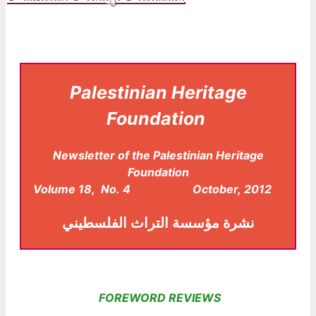
Palestinian Heritage
Foundation
Newsletter of the Palestinian Heritage
Foundation
Volume 18, No. 4 October, 2012
مؤسسة التراث الفلسطيني
نشرة
FOREWORD REVIEWS