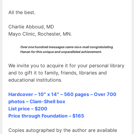
All the best.
Charlie Abboud, MD
Mayo Clinic, Rochester, MN.
Over one hundred messages came via e-mail congratulating
Hanan for this unique and unparalleled achievement.
We invite you to acquire it for your personal library
and to gift it to family, friends, libraries and
educational institutions.
Hardcover – 10″ x 14″ – 560 pages – Over 700
photos – Clam-Shell box
List price – $200
Price through Foundation – $165
Copies autographed by the author are available