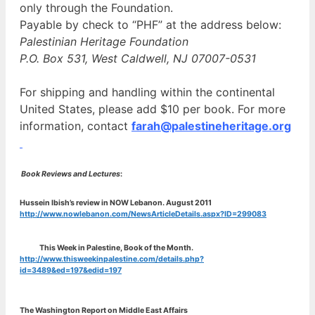
only through the Foundation.
Payable by check to “PHF” at the address below:
Palestinian Heritage Foundation
P.O. Box 531, West Caldwell, NJ 07007-0531
For shipping and handling within the continental
United States, please add $10 per book. For more
information, contact
farah@palestineheritage.org
Book Reviews and Lectures
:
Hussein Ibish’s review in NOW Lebanon. August 2011
http://www.nowlebanon.com/NewsArticleDetails.aspx?ID=299083
This Week in Palestine, Book of the Month.
http://www.thisweekinpalestine.com/details.php?
id=3489&ed=197&edid=197
The Washington Report on Middle East Affairs