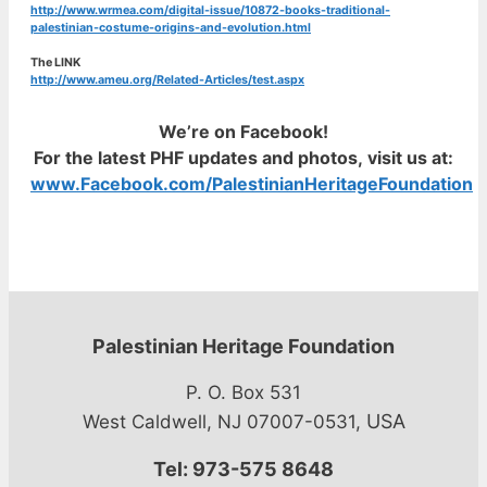
http://www.wrmea.com/digital-issue/10872-books-traditional-
palestinian-costume-origins-and-evolution.html
The LINK
http://www.ameu.org/Related-Articles/test.aspx
We’re on Facebook!
For the latest PHF updates and photos, visit us at:
www.Facebook.com/PalestinianHeritageFoundation
Palestinian Heritage Foundation
P. O. Box 531
USA
West Caldwell, NJ 07007-0531,
Tel: 973-575 8648