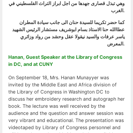
وهي تبذل قصارى جهدها من اجل ابراز التراث الفلسطيني في
الغرب.
كما حضر تكريما للسيدة حنان الى جانب سيادة المطران
عطاالله حنا الاستاذ بسام ابوشريف مستشار الرئيس الشهيد
ياسر عرفات والسيد نيقولا عقل وحشد من رواد وزائري
المعرض.
Hanan, Guest Speaker at the Library of Congress
in DC, and at CUNY
On September 18, Mrs. Hanan Munayyer was
invited by the Middle East and Africa division of
the Library of Congress in Washington DC to
discuss her embroidery research and autograph her
book. The lecture was well received by the
audience and the question and answer session was
very vibrant and educational. The presentation was
videotaped by Library of Congress personnel and