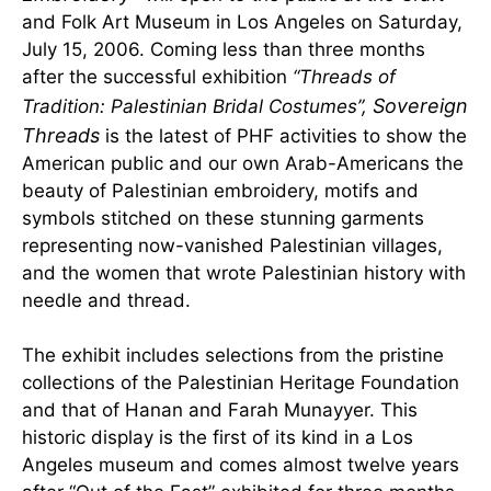
and Folk Art Museum in Los Angeles on Saturday,
July 15, 2006. Coming less than three months
after the successful exhibition
“Threads of
Sovereign
Tradition: Palestinian Bridal Costumes”,
Threads
is the latest of PHF activities to show the
American public and our own Arab-Americans the
beauty of Palestinian embroidery, motifs and
symbols stitched on these stunning garments
representing now-vanished Palestinian villages,
and the women that wrote Palestinian history with
needle and thread.
The exhibit includes selections from the pristine
collections of the Palestinian Heritage Foundation
and that of Hanan and Farah Munayyer. This
historic display is the first of its kind in a Los
Angeles museum and comes almost twelve years