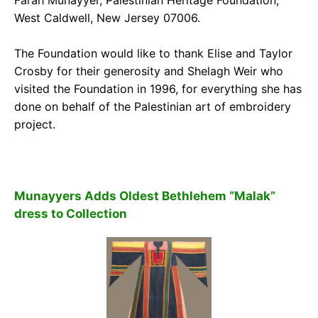
West Caldwell, New Jersey 07006.
The Foundation would like to thank Elise and Taylor
Crosby for their generosity and Shelagh Weir who
visited the Foundation in 1996, for everything she has
done on behalf of the Palestinian art of embroidery
project.
Munayyers Adds Oldest Bethlehem “Malak”
dress to Collection