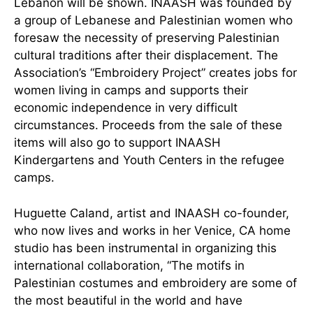
Lebanon will be shown. INAASH was founded by
a group of Lebanese and Palestinian women who
foresaw the necessity of preserving Palestinian
cultural traditions after their displacement. The
Association’s “Embroidery Project” creates jobs for
women living in camps and supports their
economic independence in very difficult
circumstances. Proceeds from the sale of these
items will also go to support INAASH
Kindergartens and Youth Centers in the refugee
camps.
Huguette Caland, artist and INAASH co-founder,
who now lives and works in her Venice, CA home
studio has been instrumental in organizing this
international collaboration, “The motifs in
Palestinian costumes and embroidery are some of
the most beautiful in the world and have