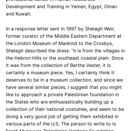
Development and Training in Yemen, Egypt, Oman
and Kuwait.
In a response letter sent in 1997 by Shelagh Weir,
former curator of the Middle Eastern Department
at
the London Museum of Mankind to the Crosbys,
Shelagh described the dress: “it is from the villages in
the Hebron Hills or the southeast coastal plain. Since
it was from the collection of Bertha Vester, it is
certainly a museum piece. Yes, I certainly think it
deserves to be in a museum collection, and since we
have several similar pieces, I suggest that you might
like to approach a private Palestinian foundation in
the States who are enthusiastically building up a
collection of their national costumes, and seem to be
doing a very good job of getting them exhibited in
various parts of the U.S. The person to write to is
Farah Munayyer, Palestinian Heritage Foundation,