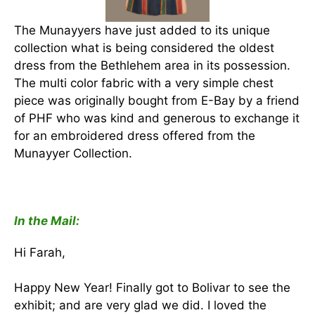
The Munayyers have just added to its unique
collection what is being considered the oldest
dress from the Bethlehem area in its possession.
The multi color fabric with a very simple chest
piece was originally bought from E-Bay by a friend
of PHF who was kind and generous to exchange it
for an embroidered dress offered from the
Munayyer Collection.
In the Mail:
Hi Farah,
Happy New Year! Finally got to Bolivar to see the
exhibit; and are very glad we did. I loved the