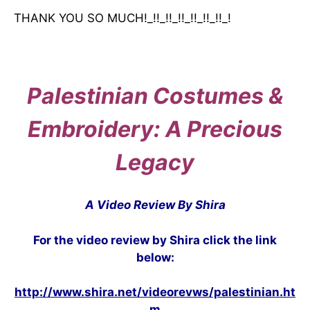
THANK YOU SO MUCH!_!!_!!_!!_!!_!!_!!_!
Palestinian Costumes &
Embroidery: A Precious
Legacy
A Video Review By Shira
For the video review by Shira click the link
below:
http://www.shira.net/videorevws/palestinian.ht
m