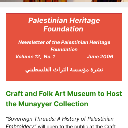
Palestinian Heritage
Foundation
Newsletter of the Palestinian Heritage
Foundation
Volume 12, No. 1 June 2006
مؤسسة التراث الفلسطيني
نشرة
Craft and Folk Art Museum to Host
the Munayyer Collection
“Sovereign Threads: A History of Palestinian
Embroidery”
will open to the public at the Craft