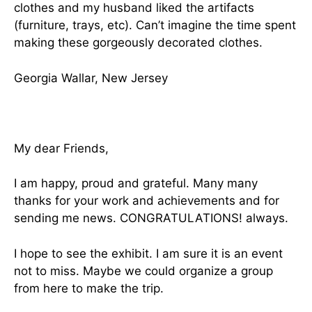
clothes and my husband liked the artifacts
(furniture, trays, etc). Can’t imagine the time spent
making these gorgeously decorated clothes.
Georgia Wallar, New Jersey
My dear Friends,
I am happy, proud and grateful. Many many
thanks for your work and achievements and for
sending me news. CONGRATULATIONS! always.
I hope to see the exhibit. I am sure it is an event
not to miss. Maybe we could organize a group
from here to make the trip.