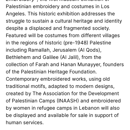
Palestinian embroidery and costumes in Los
Angeles. This historic exhibition addresses the
struggle to sustain a cultural heritage and identity
despite a displaced and fragmented society.
Featured will be costumes from different villages
in the regions of historic (pre-1948) Palestine
including Ramallah, Jerusalem (Al Qods),
Bethlehem and Galilee (Al Jalil), from the
collection of Farah and Hanan Munayyer, founders
of the Palestinian Heritage Foundation.
Contemporary embroidered works, using old
traditional motifs, adapted to modern designs,
created by The Association for the Development
of Palestinian Camps (INAASH) and embroidered
by women in refugee camps in Lebanon will also
be displayed and available for sale in support of
human services.