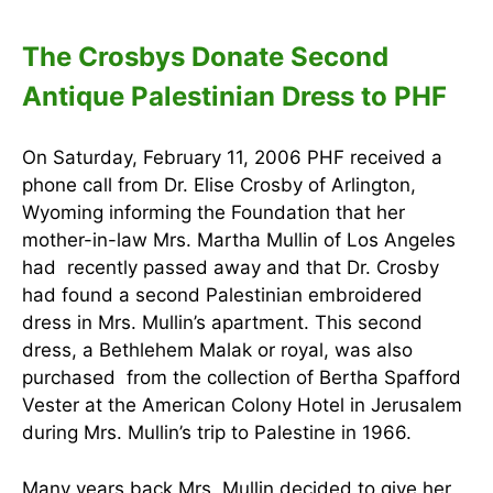
The Crosbys Donate Second
Antique Palestinian Dress to PHF
On Saturday, February 11, 2006 PHF received a
phone call from Dr. Elise Crosby of Arlington,
Wyoming informing the Foundation that her
mother-in-law Mrs. Martha Mullin of Los Angeles
had recently passed away and that Dr. Crosby
had found a second Palestinian embroidered
dress in Mrs. Mullin’s apartment. This second
dress, a Bethlehem Malak or royal, was also
purchased from the collection of Bertha Spafford
Vester at the American Colony Hotel in Jerusalem
during Mrs. Mullin’s trip to Palestine in 1966.
Many years back Mrs. Mullin decided to give her