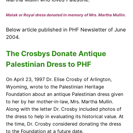
Malak or Royal dress donated in memory of Mrs. Martha Mullin.
Below article published in PHF Newsletter of June
2004.
The Crosbys Donate Antique
Palestinian Dress to PHF
On April 23, 1997 Dr. Elise Crosby of Arlington,
Wyoming, wrote to the Palestinian Heritage
Foundation about an antique Palestinian dress given
to her by her m
other-in-law, Mrs. Martha Mullin.
Along with the letter Dr. Crosby included photos of
the dress to help in evaluating its historical value. At
the time, Dr. Crosby considered donating the dress
to the Foundation at a future date.