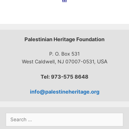
Palestinian Heritage Foundation
P. O. Box 531
USA
West Caldwell, NJ 07007-0531,
Tel: 973-575 8648
info@palestineheritage.org
Search
for: