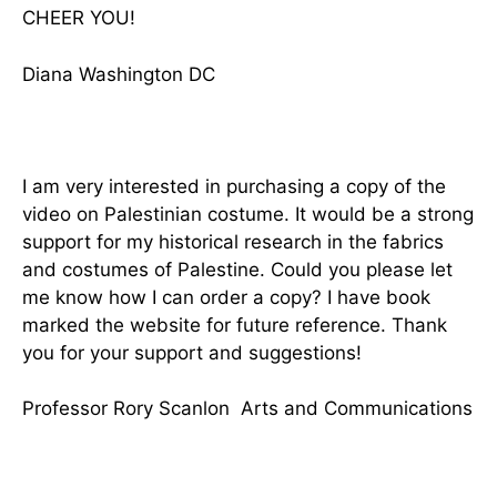
CHEER YOU!
Diana Washington DC
I am very interested in purchasing a copy of the
video on Palestinian costume. It would be a strong
support for my historical research in the fabrics
and costumes of Palestine. Could you please let
me know how I can order a copy? I have book
marked the website for future reference. Thank
you for your support and suggestions!
Professor Rory Scanlon Arts and Communications