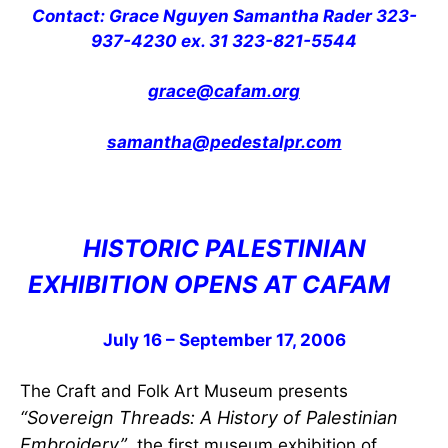
Contact: Grace Nguyen Samantha Rader 323-
937-4230 ex. 31 323-821-5544
grace@cafam.org
samantha@pedestalpr.com
HISTORIC PALESTINIAN
EXHIBITION OPENS AT CAFAM
July 16 – September 17, 2006
The Craft and Folk Art Museum presents
“Sovereign Threads: A History of Palestinian
Embroidery”
, the first museum exhibition of