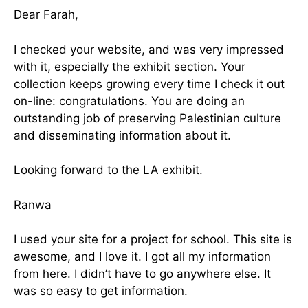
Dear Farah,
I checked your website, and was very impressed
with it, especially the exhibit section. Your
collection keeps growing every time I check it out
on-line: congratulations. You are doing an
outstanding job of preserving Palestinian culture
and disseminating information about it.
Looking forward to the LA exhibit.
Ranwa
I used your site for a project for school. This site is
awesome, and I love it. I got all my information
from here. I didn’t have to go anywhere else. It
was so easy to get information.