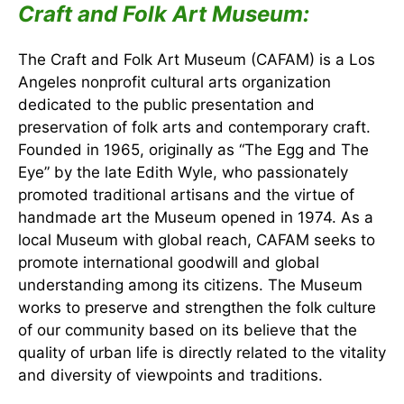
Craft and Folk Art Museum:
The Craft and Folk Art Museum (CAFAM) is a Los
Angeles nonprofit cultural arts organization
dedicated to the public presentation and
preservation of folk arts and contemporary craft.
Founded in 1965, originally as “The Egg and The
Eye” by the late Edith Wyle, who passionately
promoted traditional artisans and the virtue of
handmade art the Museum opened in 1974. As a
local Museum with global reach, CAFAM seeks to
promote international goodwill and global
understanding among its citizens. The Museum
works to preserve and strengthen the folk culture
of our community based on its believe that the
quality of urban life is directly related to the vitality
and diversity of viewpoints and traditions.