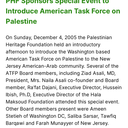
PHF Sponsors Special Event to
Introduce American Task Force on
Palestine
On Sunday, December 4, 2005 the Palestinian
Heritage Foundation held an introductory
afternoon to introduce the Washington based
American Task Force on Palestine to the New
Jersey American-Arab community. Several of the
ATFP Board members, including Ziad Asali, MD,
President, Mrs. Naila Asali co-founder and Board
member, Ra’fat Dajani, Executive Director, Hussein
Ibish, Ph.D, Executive Director of the Hala
Maksoud Foundation attended this special event.
Other Board members present were Ameen
Stetieh of Washington DC, Saliba Sarsar, Tawfiq
Barqawi and Farah Munayyer of New Jersey.