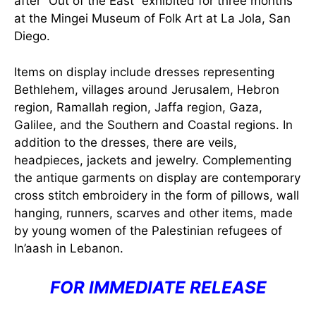
after “Out of the East” exhibited for three months
at the Mingei Museum of Folk Art at La Jola, San
Diego.
Items on display include dresses representing
Bethlehem, villages around Jerusalem, Hebron
region, Ramallah region, Jaffa region, Gaza,
Galilee, and the Southern and Coastal regions. In
addition to the dresses, there are veils,
headpieces, jackets and jewelry. Complementing
the antique garments on display are contemporary
cross stitch embroidery in the form of pillows, wall
hanging, runners, scarves and other items, made
by young women of the Palestinian refugees of
In’aash in Lebanon.
FOR IMMEDIATE RELEASE