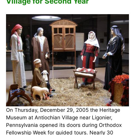
Village for Second Year
On Thursday, December 29, 2005 the Heritage
Museum at Antiochian Village near Ligonier,
Pennsylvania opened its doors during Orthodox
Fellowship Week for guided tours. Nearly 30