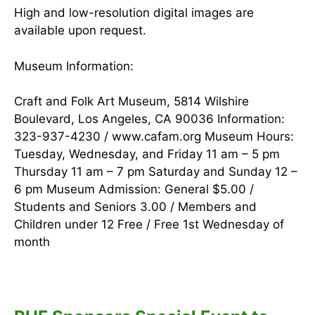
High and low-resolution digital images are
available upon request.
Museum Information:
Craft and Folk Art Museum, 5814 Wilshire
Boulevard, Los Angeles, CA 90036 Information:
323-937-4230 / www.cafam.org Museum Hours:
Tuesday, Wednesday, and Friday 11 am – 5 pm
Thursday 11 am – 7 pm Saturday and Sunday 12 –
6 pm Museum Admission: General $5.00 /
Students and Seniors 3.00 / Members and
Children under 12 Free / Free 1st Wednesday of
month