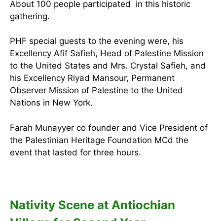
About 100 people participated in this historic
gathering.
PHF special guests to the evening were, his
Excellency Afif Safieh, Head of Palestine Mission
to the United States and Mrs. Crystal Safieh, and
his Excellency Riyad Mansour, Permanent
Observer Mission of Palestine to the United
Nations in New York.
Farah Munayyer co founder and Vice President of
the Palestinian Heritage Foundation MCd the
event that lasted for three hours.
Nativity Scene at Antiochian