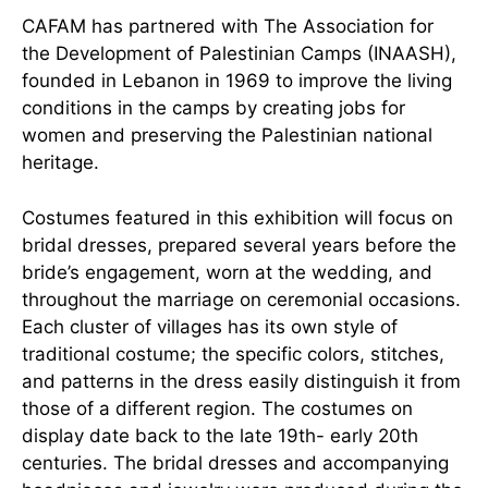
CAFAM has partnered with The Association for
the Development of Palestinian Camps (INAASH),
founded in Lebanon in 1969 to improve the living
conditions in the camps by creating jobs for
women and preserving the Palestinian national
heritage.
Costumes featured in this exhibition will focus on
bridal dresses, prepared several years before the
bride’s engagement, worn at the wedding, and
throughout the marriage on ceremonial occasions.
Each cluster of villages has its own style of
traditional costume; the specific colors, stitches,
and patterns in the dress easily distinguish it from
those of a different region. The costumes on
display date back to the late 19th- early 20th
centuries. The bridal dresses and accompanying