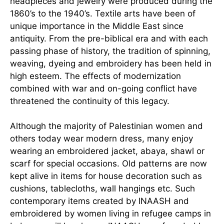
headpieces and jewelry were produced during the
1860’s to the 1940’s. Textile arts have been of
unique importance in the Middle East since
antiquity. From the pre-biblical era and with each
passing phase of history, the tradition of spinning,
weaving, dyeing and embroidery has been held in
high esteem. The effects of modernization
combined with war and on-going conflict
have
threatened the continuity of this legacy.
Although the majority of Palestinian women and
others today wear modern dress, many enjoy
wearing an embroidered jacket, abaya, shawl or
scarf for special occasions. Old patterns are now
kept alive in items for house decoration such as
cushions, tablecloths, wall hangings etc. Such
contemporary items created by INAASH and
embroidered by women living in refugee camps in