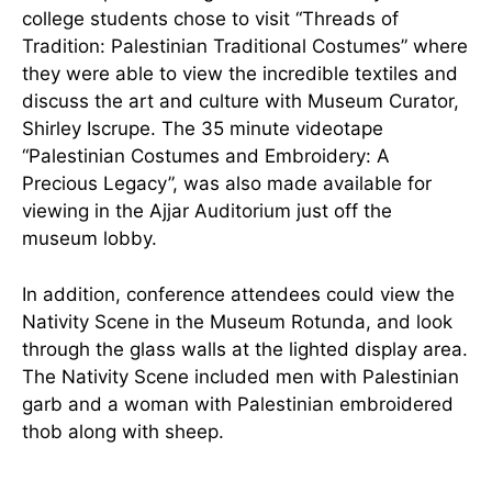
college students chose to visit “Threads of
Tradition: Palestinian Traditional Costumes” where
they were able to view the incredible textiles and
discuss the art and culture with Museum Curator,
Shirley Iscrupe. The 35 minute videotape
“Palestinian Costumes and Embroidery: A
Precious Legacy”, was also made available for
viewing in the Ajjar Auditorium just off the
museum lobby.
In addition, conference attendees could view the
Nativity Scene in the Museum Rotunda, and look
through the glass walls at the lighted display area.
The Nativity Scene included men with Palestinian
garb and a woman with Palestinian embroidered
thob along with sheep.