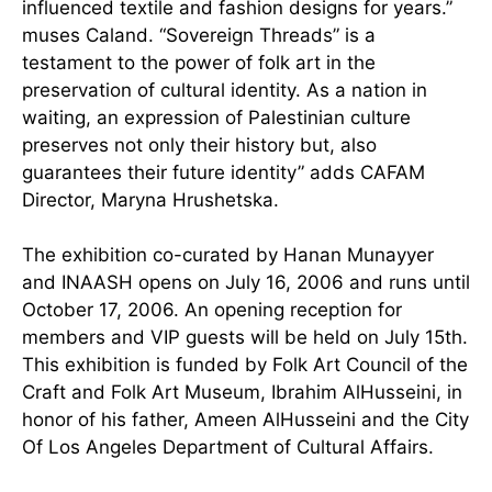
influenced textile and fashion designs for years.”
muses Caland. “Sovereign Threads” is a
testament to the power of folk art in the
preservation of cultural identity. As a nation in
waiting, an expression of Palestinian culture
preserves not only their history but, also
guarantees their future identity” adds CAFAM
Director, Maryna Hrushetska.
The exhibition co-curated by Hanan Munayyer
and INAASH opens on July 16, 2006 and runs until
October 17, 2006. An opening reception for
members and VIP guests will be held on July 15th.
This exhibition is funded by Folk Art Council of the
Craft and Folk Art Museum, Ibrahim AlHusseini, in
honor of his father, Ameen AlHusseini and the City
Of Los Angeles Department of Cultural Affairs.