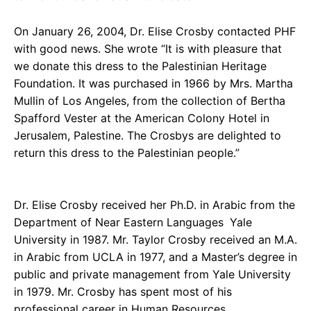
On January 26, 2004, Dr. Elise Crosby contacted PHF
with good news. She wrote “It is with pleasure that
we donate this dress to the Palestinian Heritage
Foundation. It was purchased in 1966 by Mrs. Martha
Mullin of Los Angeles, from the collection of Bertha
Spafford Vester at the American Colony Hotel in
Jerusalem, Palestine. The Crosbys are delighted to
return this dress to the Palestinian people.”
Dr. Elise Crosby received her Ph.D. in Arabic from the
Department of Near Eastern Languages
Yale
University in 1987. Mr. Taylor Crosby received an M.A.
in Arabic from UCLA in 1977, and a Master’s degree in
public and private management from Yale University
in 1979. Mr. Crosby has spent most of his
professional career in Human Resources