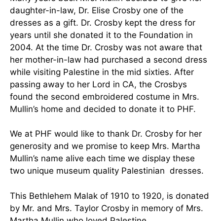
daughter-in-law, Dr. Elise Crosby one of the
dresses as a gift. Dr. Crosby kept the dress for
years until she donated it to the Foundation in
2004. At the time Dr. Crosby was not aware that
her mother-in-law had purchased a second dress
while visiting Palestine in the mid sixties. After
passing away to her Lord in CA, the Crosbys
found the second embroidered costume in Mrs.
Mullin’s home and decided to donate it to PHF.
We at PHF would like to thank Dr. Crosby for her
generosity and we promise to keep Mrs. Martha
Mullin’s name alive each time we display these
two unique museum quality Palestinian dresses.
This Bethlehem Malak of 1910 to 1920, is donated
by Mr. and Mrs. Taylor Crosby in memory of Mrs.
Martha Mullin who loved Palestine.