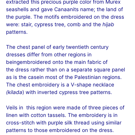
extracted this precious purple color from Murex
seashells and gave Canaanits name; the land of
the purple. The motifs embroidered on the dress
were: stair, cypress tree, comb and the
hijab
patterns.
The chest panel of early twentieth century
dresses differ from other regions in
beingembroidered onto the main fabric of
the dress rather
than on a separate squ
are panel
as is the casein most of the Palestinian regions.
The chest embroidery is a V-shape necklace
(kilada
) with inverted cypress tree patterns.
Veils in this region were made of three pieces of
linen with cotton tassels. The embroid
ery is in
cross-stitch with purp
le silk thread using similar
patterns to those embroidered on the dress.