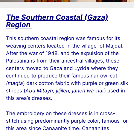
The Southern Coastal (Gaza)
Region
This southern coastal region was famous for its
weaving centers located in the village
of Majdal.
After the war of 1948, and the expulsion of the
Palestinians from their ancestral villages, these
centers moved to Gaza and Lydda where they
continued to produce their famous narrow-cut
(maqta
) dark cotton fabric with p
urple or green silk
stripes (
Abu Mitayn
,
jiljileh, janeh wa-nar
) used in
this area’s dresses.
The embroidery on these dresses is in cross-
stitch using predominantly purple color, famous for
this area since Canaanite time. Canaanites