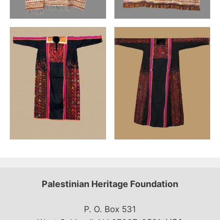
Palestinian Heritage Foundation
P. O. Box 531