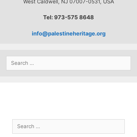
USA
West Caldwell, NJ 07007-0531,
Tel: 973-575 8648
info@palestineheritage.org
Search
for:
Search
for: