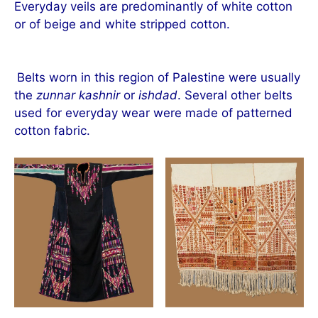
Everyday veils are predominantly of white cotton
or of beige and white stripped cotton.
Belts worn in this region of Palestine were usually
the
zunnar kashnir
or
ishdad
. Several other belts
used for everyday wear were made of patterned
cotton fabric.