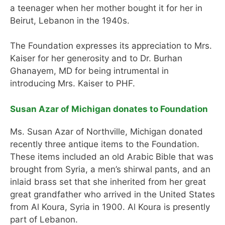
a teenager when her mother bought it for her in
Beirut, Lebanon in the 1940s.
The Foundation expresses its appreciation to Mrs.
Kaiser for her generosity and to Dr. Burhan
Ghanayem, MD for being intrumental in
introducing Mrs. Kaiser to PHF.
Susan Azar of Michigan donates to Foundation
Ms. Susan Azar of Northville, Michigan donated
recently three antique items to the Foundation.
These items included an old Arabic Bible that was
brought from Syria, a men’s shirwal pants, and an
inlaid brass set that she inherited from her great
great grandfather who arrived in the United States
from Al Koura, Syria in 1900. Al Koura is presently
part of Lebanon.