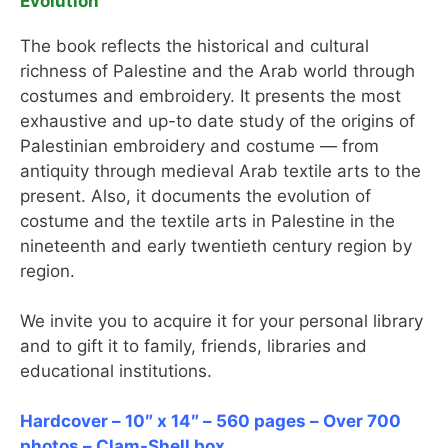
Evolution
The book reflects the historical and cultural
richness of Palestine and the Arab world through
costumes and embroidery. It presents the most
exhaustive and up-to date study of the origins of
Palestinian embroidery and costume — from
antiquity through medieval Arab textile arts to the
present. Also, it documents the evolution of
costume and the textile arts in Palestine in the
nineteenth and early twentieth century region by
region.
We invite you to acquire it for your personal library
and to gift it to family, friends, libraries and
educational institutions.
Hardcover – 10″ x 14″ – 560 pages – Over 700
photos – Clam-Shell box