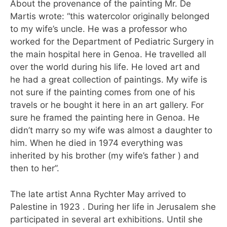
About the provenance of the painting Mr. De
Martis wrote: “this watercolor originally belonged
to my wife’s uncle. He was a professor who
worked for the Department of Pediatric Surgery in
the main hospital here in Genoa. He travelled all
over the world during his life. He loved art and
he had a great collection of paintings. My wife is
not sure if the painting comes from one of his
travels or he bought it here in an art gallery. For
sure he framed the painting here in Genoa. He
didn’t marry so my wife was almost a daughter to
him. When he died in 1974 everything was
inherited by his brother (my wife’s father ) and
then to her”.
The late artist Anna Rychter May arrived to
Palestine in 1923 . During her life in Jerusalem she
participated in several art exhibitions. Until she