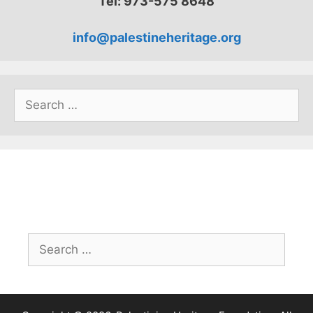
Tel: 973-575 8648
info@palestineheritage.org
Search
for:
Search
for: