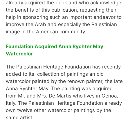
already acquired the book and who acknowledge
the benefits of this publication, requesting their
help in sponsoring such an important endeavor to
improve the Arab and especially the Palestinian
image in the American community.
Foundation Acquired Anna Rychter May
Watercolor
The Palestinian Heritage Foundation has recently
added to its collection of paintings an old
watercolor painted by the renown painter, the late
Anna Rychter May. The painting was acquired
from Mr. and Mrs. De Martis who lives in Genoa,
Italy. The Palestinian Heritage Foundation already
own twelve other watercolor paintings by the
same artist.