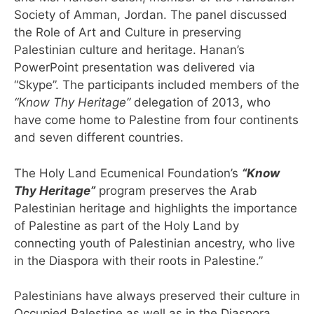
Society of Amman, Jordan. The panel discussed
the Role of Art and Culture in preserving
Palestinian culture and heritage. Hanan’s
PowerPoint presentation was delivered via
“Skype”. The participants included members of the
“Know Thy Heritage”
delegation of 2013, who
have come home to Palestine from four continents
and seven different countries.
The Holy Land Ecumenical Foundation’s
“Know
Thy Heritage”
program preserves the Arab
Palestinian heritage and highlights the importance
of Palestine as part of the Holy Land by
connecting youth of Palestinian ancestry, who live
in the Diaspora with their roots in Palestine.”
Palestinians have always preserved their culture in
Occupied Palestine as well as in the Diaspora.