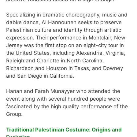
Specializing in dramatic choreography, music and
dabke dance, Al Hannouneh seeks to preserve
Palestinian culture and identity through artistic
expression. Their performance in Montclair, New
Jersey was the first stop on an eight-city tour in
the United States, including Alexandria, Virginia,
Raleigh and Charlotte in North Carolina,
Richardson and Houston in Texas, and Downey
and San Diego in California.
Hanan and Farah Munayyer who attended the
event along with several hundred people were
fascinated by the high quality performance of the
Group.
Traditional Palestinian Costume: Origins and