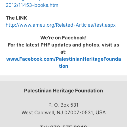
2012/11453-books.html
The LINK
http://www.ameu.org/Related-Articles/test.aspx
We’re on Facebook!
For the latest PHF updates and photos, visit us
at:
www.Facebook.com/PalestinianHeritageFounda
tion
Palestinian Heritage Foundation
P. O. Box 531
USA
West Caldwell, NJ 07007-0531,