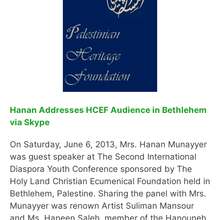
Hanan Addresses HCEF Audience in Bethlehem
via Skype
On Saturday, June 6, 2013, Mrs. Hanan Munayyer
was guest speaker at The Second International
Diaspora Youth Conference sponsored by The
Holy Land Christian Ecumenical Foundation held in
Bethlehem, Palestine. Sharing the panel with Mrs.
Munayyer was renown Artist Suliman Mansour
and Ms. Haneen Saleh, member of the Hanouneh