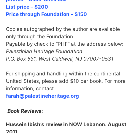
List price – $200
Price through Foundation – $150
Copies autographed by the author are available
only through the Foundation.
Payable by check to “PHF” at the address below:
Palestinian Heritage Foundation
P.O. Box 531, West Caldwell, NJ 07007-0531
For shipping and handling within the continental
United States, please add $10 per book. For more
information, contact
farah@palestineheritage.org
Book Reviews
:
Hussein Ibish’s review in NOW Lebanon. August
2011