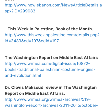
http://www.nowlebanon.com/NewsArticleDetails.a
spx?ID=299083
This Week in Palestine, Book of the Month.
http://www.thisweekinpalestine.com/details.php?
id=3489&ed=197&edid=197
The Washington Report on Middle East Affairs
http://www.wrmea.com/digital-issue/10872-
books-traditional-palestinian-costume-origins-
and-evolution.html
Dr. Clovis Maksoud review in The Washington
Report on Middle East Affairs.
http://www.wrmea.org/wrmea-archives/519-
washington-report-archives-2011-2015/october-