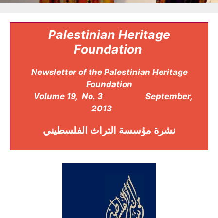
Palestinian Heritage
Foundation
Newsletter of the Palestinian Heritage
Foundation
Volume 19, No. 3 September,
2013
مؤسسة التراث الفلسطيني
نشرة