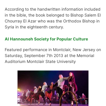
According to the handwritten information included
in the bible, the book belonged to Bishop Salem El
Chourray El Azar who was the Orthodox Bishop in
Syria in the eighteenth century.
Al Hannouneh Society for Popular Culture
Featured performance in Montclair, New Jersey on
Saturday, September 7th 2013 at the Memorial
Auditorium Montclair State University