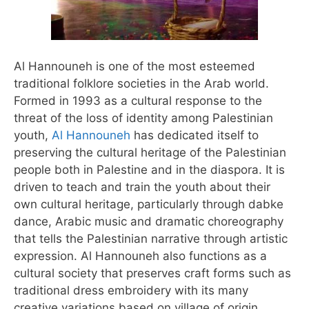
Al Hannouneh is one of the most esteemed
traditional folklore societies in the Arab world.
Formed in 1993 as a cultural response to the
threat of the loss of identity among Palestinian
youth,
Al Hannouneh
has dedicated itself to
preserving the cultural heritage of the Palestinian
people both in Palestine and in the diaspora. It is
driven to teach and train the youth about their
own cultural heritage, particularly through dabke
dance, Arabic music and dramatic choreography
that tells the Palestinian narrative through artistic
expression. Al Hannouneh also functions as a
cultural society that preserves craft forms such as
traditional dress embroidery with its many
creative variations based on village of origin.