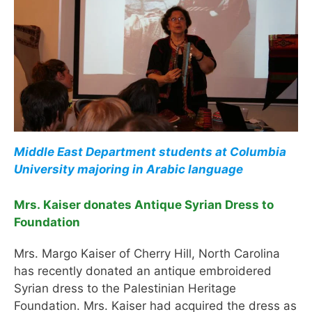
Middle East Department students at Columbia
University majoring in Arabic language
Mrs. Kaiser donates Antique Syrian Dress to
Foundation
Mrs. Margo Kaiser of Cherry Hill, North Carolina
has recently donated an antique embroidered
Syrian dress to the Palestinian Heritage
Foundation. Mrs. Kaiser had acquired the dress as