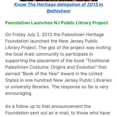
Know The Heritage delegation of 2013 in
Bethlehem
Foundation Launches NJ Public Library Project
On Friday July 2, 2013 the Palestinian Heritage
Foundation launched the New Jersey Public
Library Project. The gist of the project was inviting
the local Arab community to participate in
supporting the placement of the book “Traditional
Palestinian Costume: Origins and Evolution” that
earned “Book of the Year” Award in the United
States in one hundred New Jersey Public Libraries
or university libraries. The response so far is very
encouraging.
As a follow up to that announcement the
Foundation sent out an e-mail, to those who have