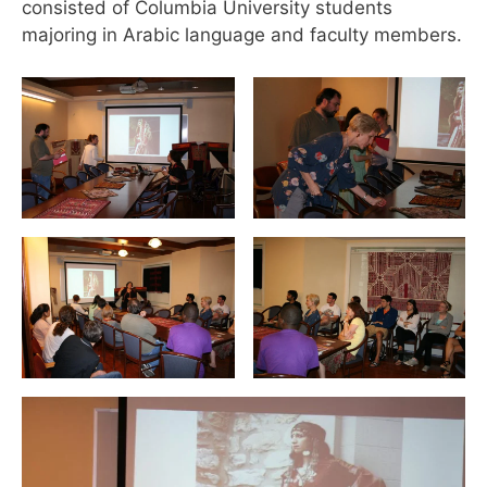
consisted of Columbia University students
majoring in Arabic language and faculty members.