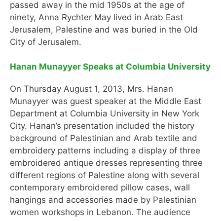
passed away in the mid 1950s at the age of
ninety, Anna Rychter May lived in Arab East
Jerusalem, Palestine and was buried in the Old
City of Jerusalem.
Hanan Munayyer Speaks at Columbia University
On Thursday August 1, 2013, Mrs. Hanan
Munayyer was guest speaker at the Middle East
Department at Columbia University in New York
City. Hanan’s presentation included the history
background of Palestinian and Arab textile and
embroidery patterns including a display of three
embroidered antique dresses representing three
different regions of Palestine along with several
contemporary embroidered pillow cases, wall
hangings and accessories made by Palestinian
women workshops in Lebanon. The audience