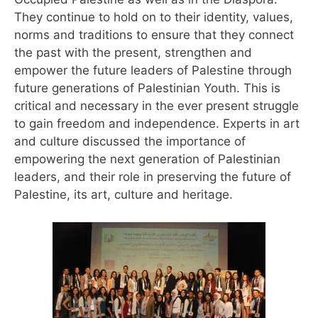
They continue to hold on to their identity, values,
norms and traditions to ensure that they connect
the past with the present, strengthen and
empower the future leaders of Palestine through
future generations of Palestinian Youth. This is
critical and necessary in the ever present struggle
to gain freedom and independence. Experts in art
and culture discussed the importance of
empowering the next generation of Palestinian
leaders, and their role in preserving the future of
Palestine, its art, culture and heritage.