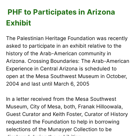
PHF to Participates in Arizona
Exhibit
The Palestinian Heritage Foundation was recently
asked to participate in an exhibit relative to the
history of the Arab-American community in
Arizona. Crossing Boundaries: The Arab-American
Experience in Central Arizona is scheduled to
open at the Mesa Southwest Museum in October,
2004 and last until March 6, 2005
In a letter received from the Mesa Southwest
Museum, City of Mesa, both, Franak Hilloowala,
Guest Curator and Keith Foster, Curator of History
requested the Foundation to help in borrowing
selections of the Munayyer Collection to be