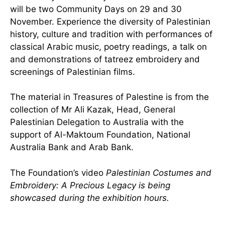
will be two Community Days on 29 and 30
November. Experience the diversity of Palestinian
history, culture and tradition with performances of
classical Arabic music, poetry readings, a talk on
and demonstrations of tatreez embroidery and
screenings of Palestinian films.
The material in Treasures of Palestine is from the
collection of Mr Ali Kazak, Head, General
Palestinian Delegation to Australia with the
support of Al-Maktoum Foundation, National
Australia Bank and Arab Bank.
The Foundation’s video
Palestinian Costumes and
Embroidery: A Precious Legacy is being
showcased during the exhibition hours.