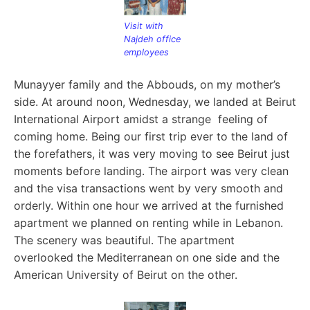
Visit with
Najdeh office
employees
Munayyer family and the Abbouds, on my mother’s
side. At
around noon, Wednesday, we landed at Beirut
International Airport amidst a strange feeling of
coming home. Being our first trip ever to the land of
the forefathers, it was very moving to see Beirut just
moments before landing. The airport was very clean
and the visa transactions went by very smooth and
orderly. Within one hour we arrived at the furnished
apartment we planned on renting while in Lebanon.
The scenery was beautiful. The apartment
overlooked the Mediterranean on one side and the
American University of Beirut on the other.