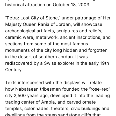
historical attraction on October 18, 2003.
“Petra: Lost City of Stone,” under patronage of Her
Majesty Queen Rania of Jordan, will showcase
archaeological artifacts, sculptures and reliefs,
ceramic ware, metalwork, ancient inscriptions, and
sections from some of the most famous
monuments of the city long hidden and forgotten
in the desert of southern Jordan. It was
rediscovered by a Swiss explorer in the early 19th
Century.
Texts interspersed with the displays will relate
how Nabataean tribesmen founded the “rose-red”
city 2,500 years ago, developed it into the leading
trading center of Arabia, and carved ornate
temples, colonnades, theaters, civic buildings and
dwellings from the steep sandstone cliffs that