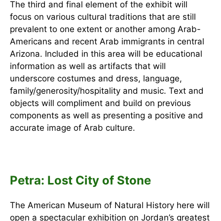
The third and final element of the exhibit will
focus on various cultural traditions that are still
prevalent to one extent or another among Arab-
Americans and recent Arab immigrants in central
Arizona. Included in this area will be educational
information as well as artifacts that will
underscore costumes and dress, language,
family/generosity/hospitality and music. Text and
objects will compliment and build on previous
components as well as presenting a positive and
accurate image of Arab culture.
Petra: Lost City of Stone
The American Museum of Natural History here will
open a spectacular exhibition on Jordan’s greatest