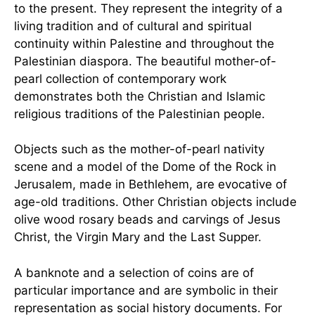
to the present. They represent the integrity of a
living tradition and of cultural and spiritual
continuity within Palestine and throughout the
Palestinian diaspora. The beautiful mother-of-
pearl collection of contemporary work
demonstrates both the Christian and Islamic
religious traditions of the Palestinian people.
Objects such as the mother-of-pearl nativity
scene and a model of the Dome of the Rock in
Jerusalem, made in Bethlehem, are evocative of
age-old traditions. Other Christian objects include
olive wood rosary beads and carvings of Jesus
Christ, the Virgin Mary and the Last Supper.
A banknote and a selection of coins are of
particular importance and are symbolic in their
representation as social history documents. For