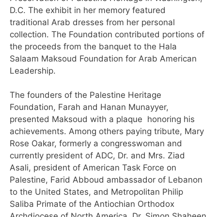
D.C. The exhibit in her memory featured
traditional Arab dresses from her personal
collection. The Foundation contributed portions of
the proceeds from the banquet to the Hala
Salaam Maksoud Foundation for Arab American
Leadership.
The founders of the Palestine Heritage
Foundation, Farah and Hanan Munayyer,
presented Maksoud with a plaque honoring his
achievements. Among others paying tribute, Mary
Rose Oakar, formerly a congresswoman and
currently president of ADC, Dr. and Mrs. Ziad
Asali, president of American Task Force on
Palestine, Farid Abboud ambassador of Lebanon
to the United States, and Metropolitan Philip
Saliba Primate of the Antiochian Orthodox
Archdiocese of North America. Dr. Simon Shaheen