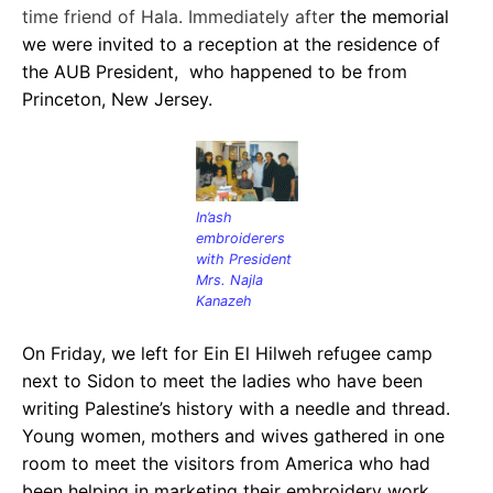
time friend of Hala. Immediately afte
r the memorial
we were invited to a reception at the residence of
the AUB President, who happened to be from
Princeton, New Jersey.
In’ash
embroiderers
with President
Mrs. Najla
Kanazeh
On Friday, we left for Ein El Hilweh refugee camp
next to Sidon to meet the ladies who have been
writing Palestine’s history with a needle and thread.
Young women, mothers and wives gathered in one
room to meet the visitors from America who had
been helping in marketing their em
broidery work.