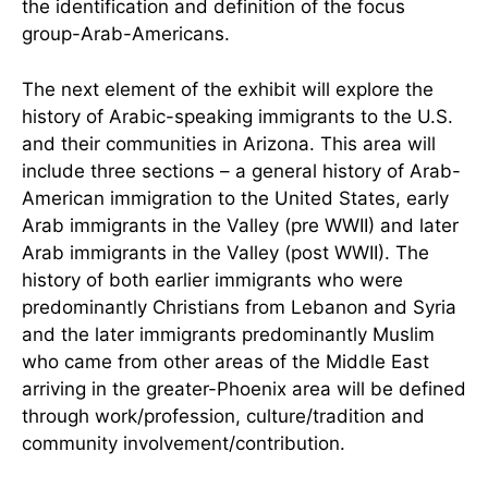
the identification and definition of the focus
group-Arab-Americans.
The next element of the exhibit will explore the
history of Arabic-speaking immigrants to the U.S.
and their communities in Arizona. This area will
include three sections – a general history of Arab-
American immigration to the United States, early
Arab immigrants in the Valley (pre WWII) and later
Arab immigrants in the Valley (post WWII). The
history of both earlier immigrants who were
predominantly Christians from Lebanon and Syria
and the later immigrants predominantly Muslim
who came from other areas of the Middle East
arriving in the greater-Phoenix area will be defined
through work/profession, culture/tradition and
community involvement/contribution.