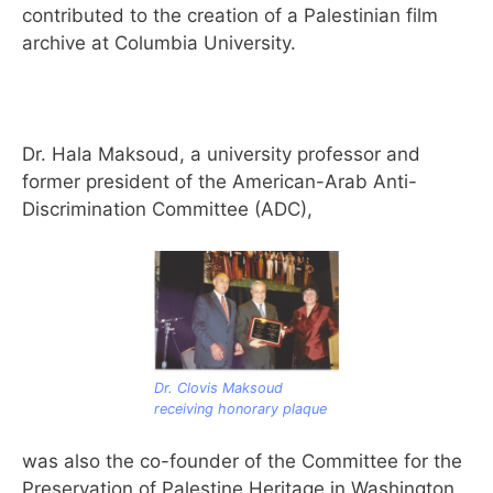
contributed to the creation of a Palestinian film
archive at Columbia University.
Dr. Hala Maksoud, a university professor and
former president of the American-Arab Anti-
Discrimination Committee (ADC),
Dr. Clovis Maksoud
receiving honorary plaque
was also the co-founder of the Committee for the
Preservation of Palestine Heritage in Washington,