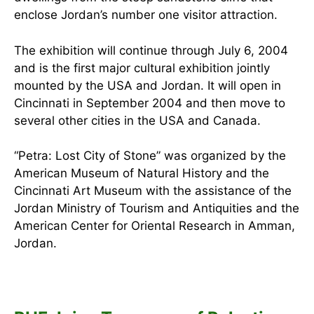
enclose Jordan’s number one visitor attraction.
The exhibition will continue through July 6, 2004
and is the first major cultural exhibition jointly
mounted by the USA and Jordan. It will open in
Cincinnati in September 2004 and then move to
several other cities in the USA and Canada.
“Petra: Lost City of Stone” was organized by the
American Museum of Natural History and the
Cincinnati Art Museum with the assistance of the
Jordan Ministry of Tourism and Antiquities and the
American Center for Oriental Research in Amman,
Jordan.