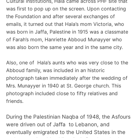
Cultural institutions, Hala came across PHF site that
was first to pop up on the screen. Upon contacting
the Foundation and after several exchanges of
emails, it turned out that Hala’s mom Victoria, who
was born in Jaffa, Palestine in 1915 was a classmate
of Farah’s mom, Hanriette Abboud Munayyer who
was also born the same year and in the same city.
Also, one of Hala’s aunts who was very close to the
Abboud family, was included in an historic
photograph taken immediately after the wedding of
Mrs. Munayyer in 1940 at St. George church. This
photograph included close to fifty relatives and
friends.
During the Palestinian Naqba of 1948, the Asfours
were driven out of Jaffa to Lebanon, and
eventually emigrated to the United States in the