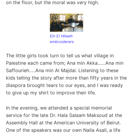
on the floor, but the moral was very high.
Ein El Hilweh
embroiderers
The little girls took turn to tell us what village in
Palestine each came from; Ana min Akka……Ana min
Saffourieh…..Ana min Al Majdal. Listening to these
kids tell
ing the story after more than fifty years in the
diaspora brought tears to our eyes, and I was ready
to give up my shirt to improve their life.
In the evening, we attended a special memorial
service for the late Dr. Hala Salaam Maksoud at the
Assembly Hall at the American University of Beirut.
One of the speakers was our own Naila Asali, a life