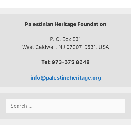
Palestinian Heritage Foundation
P. O. Box 531
USA
West Caldwell, NJ 07007-0531,
Tel: 973-575 8648
info@palestineheritage.org
Search
for: