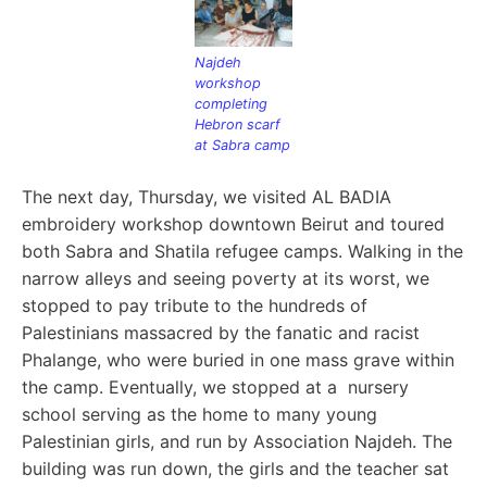
Najdeh
workshop
completing
Hebron scarf
at Sabra camp
The next day, Thursday, we visited AL BADIA
embroidery workshop downtown Beirut and toured
both Sabra and Shatila refugee camps. W
alking in the
narrow alleys and seeing poverty at its worst, we
stopped to pay tribute to the hundreds of
Palestinians massacred by the fanatic and racist
Phalange, who were buried in one mass grave within
the camp. Eventually, we stopped at a nursery
school serving as the home to many young
Palestinian girls, and run by Association Najdeh. The
building was run down, the girls and the teacher sat