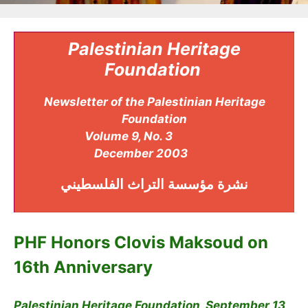
Palestinian Heritage
Foundation
Newsletter of the Palestinian Heritage
Foundation
Volume 9, No. 3
December 2003
مؤسسة التراث الفلسطيني
نشرة
PHF Honors Clovis Maksoud on
16th Anniversary
Palestinian Heritage Foundation, September 13,