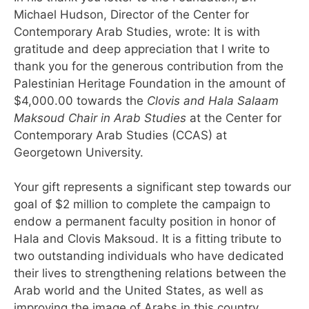
Michael Hudson, Director of the Center for
Contemporary Arab Studies, wrote: It is with
gratitude and deep appreciation that I write to
thank you for the generous contribution from the
Palestinian Heritage Foundation in the amount of
$4,000.00 towards the
Clovis and Hala Salaam
Maksoud Chair
in Arab Studies
at the Center for
Contemporary Arab Studies (CCAS) at
Georgetown University.
Your gift represents a significant step towards our
goal of $2 million to complete the campaign to
endow a permanent faculty position in honor of
Hala and Clovis Maksoud. It is a fitting tribute to
two outstanding individuals who have dedicated
their lives to strengthening relations between the
Arab world and the United States, as well as
improving the image of Arabs in this country.