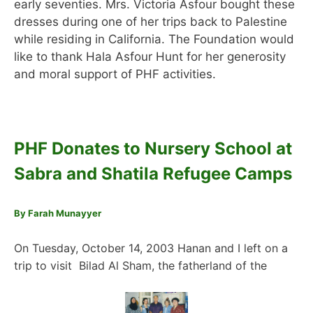
early seventies. Mrs. Victoria Asfour bought these
dresses during one of her trips back to Palestine
while residing in California. The Foundation would
like to thank Hala Asfour Hunt for her generosity
and moral support of PHF activities.
PHF Donates to Nursery School at
Sabra and Shatila Refugee Camps
By Farah Munayyer
On Tuesday, October 14, 2003 Hanan and I left on a
trip to visit Bilad Al Sham, the fatherland of the