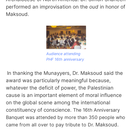
performed an improvisation on the
oud
in honor of
Maksoud.
Audience attending
PHF 16th anniversary
In thanking the Munayyers, Dr. Maksoud said the
award was particularly meaningful because,
whatever the deficit of power, the Palestinian
cause is an important element of moral influence
on the global scene among the international
constituency of conscience.
The 16th Anniversary
Banquet was attended by more than 350 people who
came from all over to pay tribute to Dr.
Maksoud.