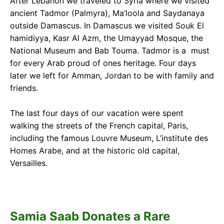
After Lebanon we traveled to Syria where we visited
ancient Tadmor (Palmyra), Ma’loola and Saydanaya
outside Damascus. In Damascus we visited Souk El
hamidiyya, Kasr Al Azm, the Umayyad Mosque, the
National Museum and Bab Touma. Tadmor is a must
for every Arab proud of ones heritage. Four days
later we left for Amman, Jordan to be with family and
friends.
The last four days of our vacation were spent
walking the streets of the French capital, Paris,
including the famous Louvre Museum, L’institute des
Homes Arabe, and at the historic old capital,
Versailles.
Samia Saab Donates a Rare