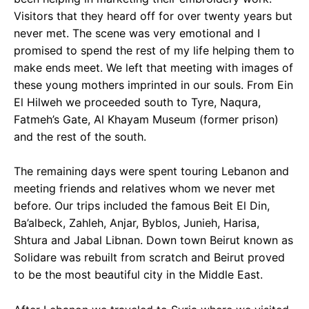
Visitors that they heard off for over twenty years but
never met. The scene was very emotional and I
promised to spend the rest of my life helping them to
make ends meet. We left that meeting with images of
these young mothers imprinted in our souls. From Ein
El Hilweh we proceeded south to Tyre, Naqura,
Fatmeh’s Gate, Al Khayam Museum (former prison)
and the rest of the south.
The remaining days were spent touring Lebanon and
meeting friends and relatives whom we never met
before. Our trips included the famous Beit El Din,
Ba’albeck, Zahleh, Anjar, Byblos, Junieh, Harisa,
Shtura and Jabal Libnan. Down town Beirut known as
Solidare was rebuilt from scratch and Beirut proved
to be the most beautiful city in the Middle East.