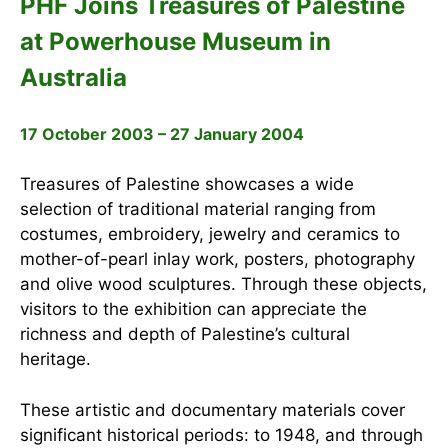
PHF Joins Treasures of Palestine
at Powerhouse Museum in
Australia
17 October 2003 – 27 January 2004
Treasures of Palestine showcases a wide
selection of traditional material ranging from
costumes, embroidery, jewelry and ceramics to
mother-of-pearl inlay work, posters, photography
and olive wood sculptures. Through these objects,
visitors to the exhibition can appreciate the
richness and depth of Palestine’s cultural
heritage.
These artistic and documentary materials cover
significant historical periods: to 1948, and through