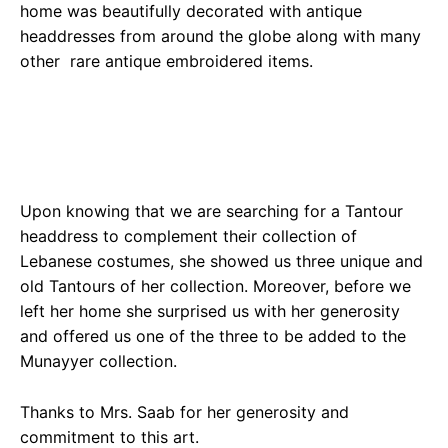
home was beautifully decorated with antique
headdresses from around the globe along with many
other rare antique embroidered items.
Upon knowing that we are searching for a Tantour
headdress to complement their collection of
Lebanese costumes, she showed us three unique and
old Tantours of her collection. Moreover, before we
left her home she surprised us with her generosity
and offered us one of the three to be added to the
Munayyer collection.
Thanks to Mrs. Saab for her generosity and
commitment to this art.