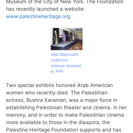
Museum of the City of New York. The Foundation
has recently launched a website:
www.palestineheritage.org
.
Hala Maksoud’s
collection
dresses donated
to PHF
Two special exhibits honored Arab American
women who recently died. The Palestinian
actress, Bushra Karaman, was a major force in
establishing Palestinian theater and cinema. In her
memory, and in order to make Palestinian cinema
more available to those in the diaspora, the
Palestine Heritage Foundation supports and has