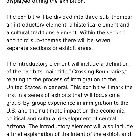
displayed during the exhibition.
The exhibit will be divided into three sub-themes;
an introductory element, a historical element and
a cultural traditions element. Within the second
and third sub-themes there will be seven
separate sections or exhibit areas.
The introductory element will include a definition
of the exhibit’s main title,” Crossing Boundaries,”
relating to the process of immigration to the
United States in general. This exhibit will mark the
first in a series of exhibits that will focus on a
group-by-group experience in immigration to the
U.S. and their ultimate impact on the economic,
political and cultural development of central
Arizona. The introductory element will also include
a brief explanation of the intent of the exhibit and