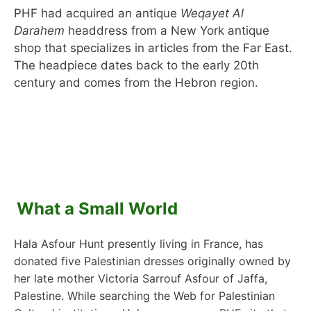
PHF had acquired an antique
Weqayet Al
Darahem
headdress from a New York antique
shop that specializes in articles from the Far East.
The headpiece dates back to the early 20th
century and comes from the Hebron region.
What a Small World
Hala Asfour Hunt presently living in France, has
donated five Palestinian dresses originally owned by
her late mother Victoria Sarrouf Asfour of Jaffa,
Palestine. While searching the Web for Palestinian