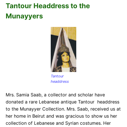
Tantour Headdress to the
Munayyers
Tantour
headdress
Mrs. Samia Saab, a collector and scholar have
donated a rare Lebanese antique Tantour headdress
to the Munayyer Collection. Mrs. Saab, received us at
her home in Beirut and was gracious to show us her
collection of Lebanese and Syrian costumes. Her