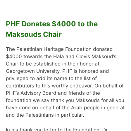
PHF Donates $4000 to the
Maksouds Chair
The Palestinian Heritage Foundation donated
$4000 towards the Hala and Clovis Maksoud’s
Chair to be established in their honor at
Georgetown University. PHF is honored and
privileged to add its name to the list of
contributors to this worthy endeavor. On behalf of
PHF’s Advisory Board and friends of the
foundation we say thank you Maksouds for all you
have done on behalf of the Arab people in general
and the Palestinians in particular.
In his thank you letter to the Foundation, Dr.