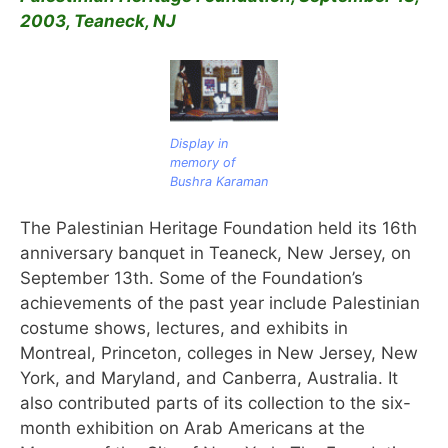
2003, Teaneck, NJ
Display in
memory of
Bushra Karaman
The Palestinian Heritage Foundation held its 16th
anniversary banquet in Teaneck, New Jersey, on
September 13th. Some of the Foundation’s
achievements of the past year include Palestinian
costume shows, lectures, and exhibits in
Montreal, Princeton, colleges in New Jersey, New
York, and Maryland, and Canberra, Australia. It
also contributed parts of its collection to the six-
month exhibition on Arab Americans at the