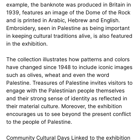
example, the banknote was produced in Britain in
1939, features an image of the Dome of the Rock
and is printed in Arabic, Hebrew and English.
Embroidery, seen in Palestine as being important
in keeping cultural traditions alive, is also featured
in the exhibition.
The collection illustrates how patterns and colors
have changed since 1948 to include iconic images
such as olives, wheat and even the word
Palestine. Treasures of Palestine invites visitors to
engage with the Palestinian people themselves
and their strong sense of identity as reflected in
their material culture. Moreover, the exhibition
encourages us to see beyond the present conflict
to the people of Palestine.
Community Cultural Days Linked to the exhibition