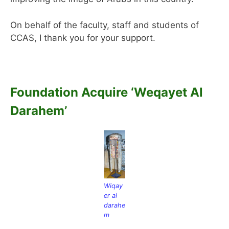
On behalf of the faculty, staff and students of
CCAS, I thank you for your support.
Foundation Acquire ‘Weqayet Al
Darahem’
Wiqay
er al
darahe
m